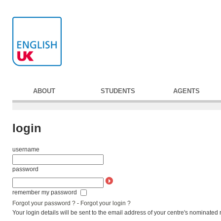
ABOUT
STUDENTS
AGENTS
login
username
password
remember my password
Forgot your password ?
-
Forgot your login ?
Your login details will be sent to the email address of your centre's nominated