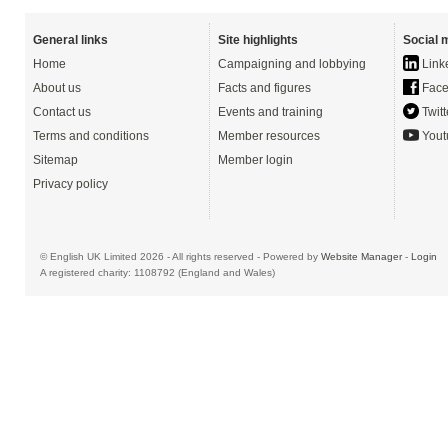
General links
Site highlights
Social 
Home
Campaigning and lobbying
Link
About us
Facts and figures
Face
Contact us
Events and training
Twitt
Terms and conditions
Member resources
Yout
Sitemap
Member login
Privacy policy
© English UK Limited 2026 - All rights reserved - Powered by
Website Manager
-
Login
A registered charity: 1108792 (England and Wales)