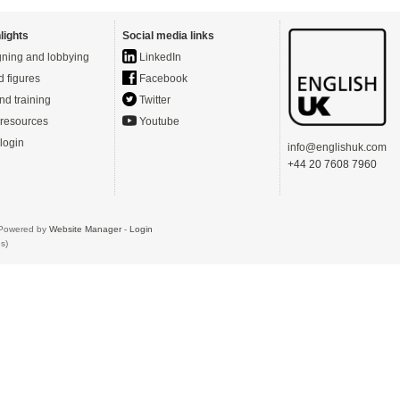
lights
Social media links
ning and lobbying
LinkedIn
d figures
Facebook
nd training
Twitter
resources
Youtube
login
info@englishuk.com
+44 20 7608 7960
- Powered by
Website Manager
-
Login
s)