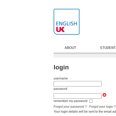
ABOUT
STUDENT
login
username
password
remember my password
Forgot your password ?
-
Forgot your login ?
Your login details will be sent to the email 