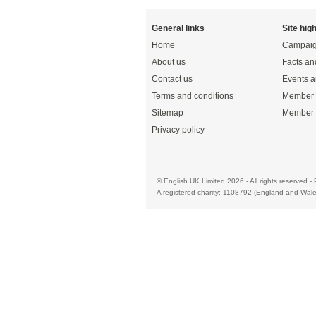
General links
Site high
Home
Campaig
About us
Facts an
Contact us
Events a
Terms and conditions
Member 
Sitemap
Member 
Privacy policy
© English UK Limited 2026 - All rights reserved 
A registered charity: 1108792 (England and Wale