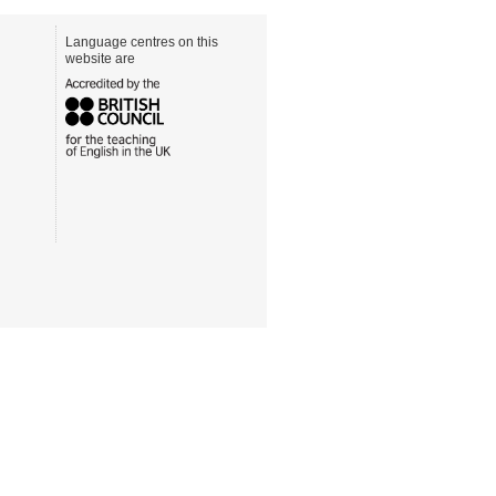
Language centres on this
website are