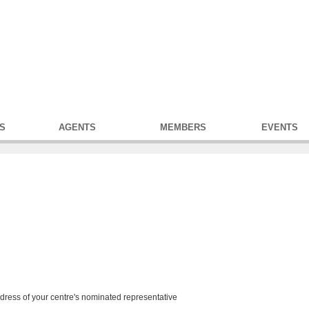
S
AGENTS
MEMBERS
EVENTS
address of your centre's nominated representative