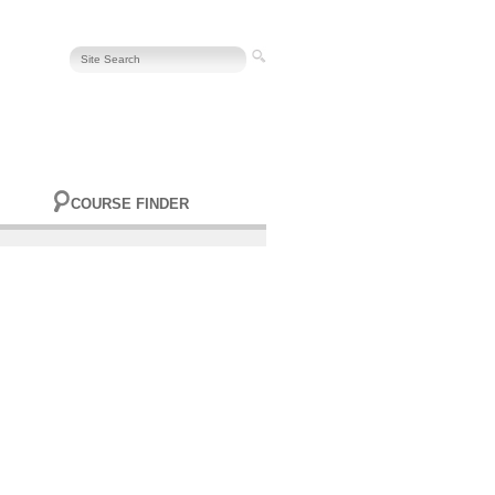
COURSE FINDER