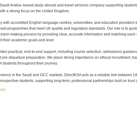
 Saudi Arabia–based study abroad and travel services company supporting student
with a strong focus on the United Kingdom.
y with accredited English language centres, universities, and education providers t
sed programmes that meet UK quality and regulatory standards. Our role is to guid
cision-making process by providing clear, accurate information and matching each 
it their academic goals and level.
ides practical, end-to-end support, including course selection, admissions guidanc
d pre-departure preparation. We place strong importance on ethical recruitment, tr
f students throughout their journey.
erience in the Saudi and GCC markets, DirectKSA acts as a reliable link between U
rospective students, supporting long-term, professional partnerships built on trust a
tory