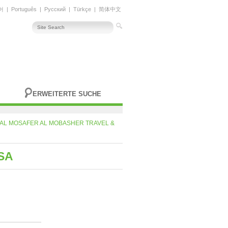
어
|
Português
|
Русский
|
Türkçe
|
简体中文
ERWEITERTE SUCHE
AL MOSAFER AL MOBASHER TRAVEL &
SA