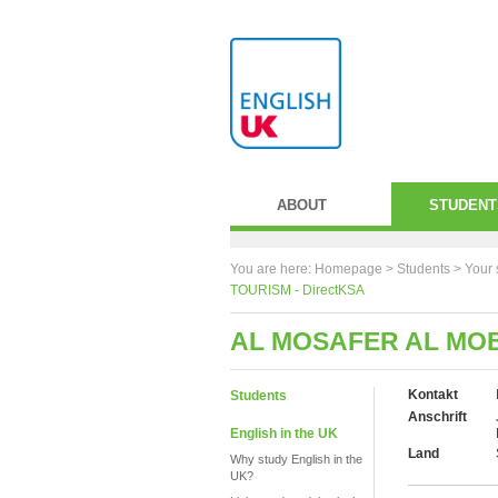
ABOUT
STUDENT
You are here:
Homepage
>
Students
> Your 
TOURISM - DirectKSA
AL MOSAFER AL MOB
Kontakt
Students
Anschrift
English in the UK
Land
Why study English in the
UK?