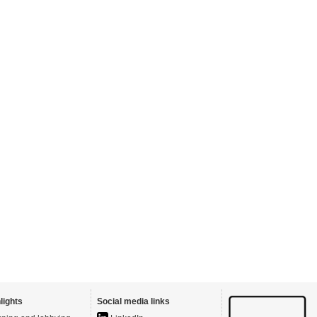
lights
Social media links