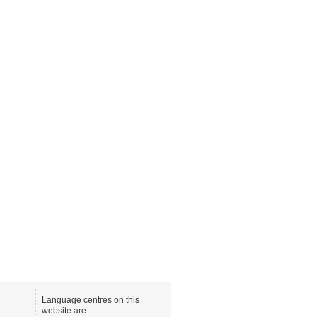
Language centres on this
website are