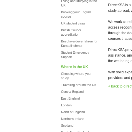
Living and studying in the
DirectKSA is a
UK
study abroad, 
Booking your English
course
We work closel
UK student visas
access recogni
British Council
through the de
accreditation
courses that su
Beschwerdeverfahren für
Kursteilnehmer
DirectKSA prov
Student Emergency
assistance, an
Support
the wellbeing o
Where in the UK
With solid exp
Choosing where you
providers and p
study
Travelling around the UK
< back to direc
Central England
East England
London
North of England
Northern Ireland
Scotland