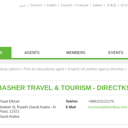
عربي
|
Deutsch
|
English
|
Español
|
Français
|
Italiano
|
日本語
|
한국
S
AGENTS
MEMBERS
EVENTS
study options >
Find an educational agent
>
English UK partner agency directory
>
ASHER TRAVEL & TOURISM - DIRECTK
Raad Elkhair
Telefon
+966115122170
Jeddah St, Riyadh (Saudi Arabia - Ar
E-Mail
business@directksa.com
Riya), 12321
Saudi Arabia