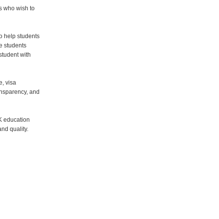
s who wish to
o help students
e students
student with
e, visa
ansparency, and
K education
nd quality.