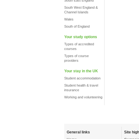
South East England
South West England &
Channel Islands
Wales
South of England
Your study options
Types of accredited
courses
Types of course
providers
Your stay in the UK
Student accommodation
Student health & travel
insurance
Working and volunteering
General links
Site high