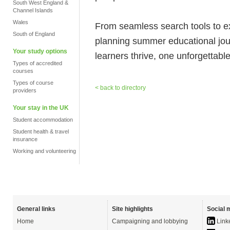
South West England &
Channel Islands
Wales
From seamless search tools to 
South of England
planning summer educational jo
Your study options
learners thrive, one unforgettabl
Types of accredited
courses
Types of course
< back to directory
providers
Your stay in the UK
Student accommodation
Student health & travel
insurance
Working and volunteering
General links
Site highlights
Social 
Home
Campaigning and lobbying
Link