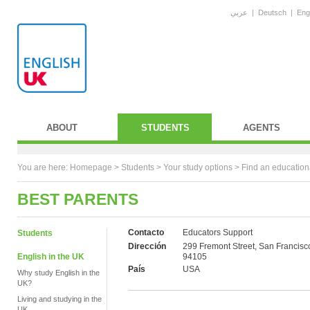
عربي
|
Deutsch
|
Eng
ABOUT
STUDENTS
AGENTS
You are here:
Homepage
>
Students
> Your study options >
Find an education
BEST PARENTS
Contacto
Educators Support
Students
Dirección
299 Fremont Street, San Francisc
English in the UK
94105
País
USA
Why study English in the
UK?
Living and studying in the
UK