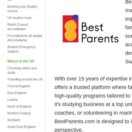
Be
Booking your English
ma
course
ex
UK student visas
British Council
fam
accreditation
su
Procedimiento de quejas
del estudiante
ac
Student Emergency
Support
de
Sw
Where in the UK
Choosing where you
study
With over 15 years of expertise 
Travelling around the UK
offers a trusted platform where 
Central England
East England
high-quality programs tailored to
London
it's studying business at a top u
North of England
coaches, or volunteering in mari
Northern Ireland
Scotland
BestParents.com is designed to 
South East England
perspective.