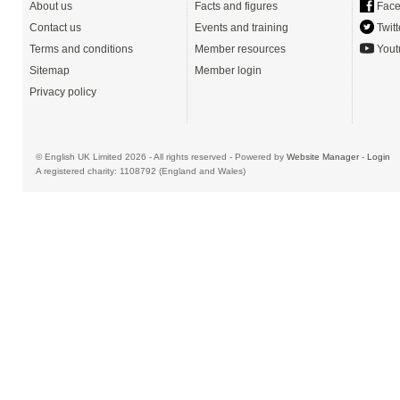
About us
Facts and figures
Face
Contact us
Events and training
Twitt
Terms and conditions
Member resources
Yout
Sitemap
Member login
Privacy policy
© English UK Limited 2026 - All rights reserved - Powered by
Website Manager
-
Login
A registered charity: 1108792 (England and Wales)