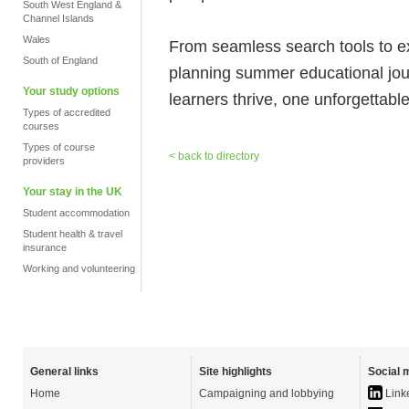
South West England &
Channel Islands
Wales
From seamless search tools to 
South of England
planning summer educational jo
Your study options
learners thrive, one unforgettabl
Types of accredited
courses
Types of course
< back to directory
providers
Your stay in the UK
Student accommodation
Student health & travel
insurance
Working and volunteering
General links
Site highlights
Social 
Home
Campaigning and lobbying
Link