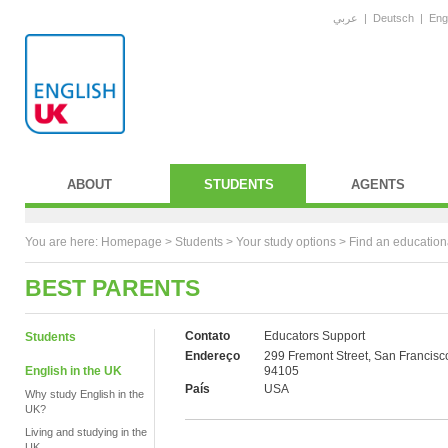
عربي
|
Deutsch
|
Eng
ABOUT
STUDENTS
AGENTS
You are here:
Homepage
>
Students
> Your study options >
Find an education
BEST PARENTS
Contato
Educators Support
Students
Endereço
299 Fremont Street, San Francisc
English in the UK
94105
País
USA
Why study English in the
UK?
Living and studying in the
UK