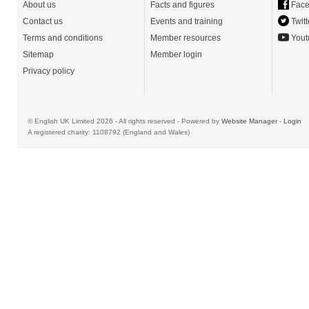
About us
Facts and figures
Face
Contact us
Events and training
Twitt
Terms and conditions
Member resources
Yout
Sitemap
Member login
Privacy policy
© English UK Limited 2026 - All rights reserved - Powered by
Website Manager
-
Login
A registered charity: 1108792 (England and Wales)