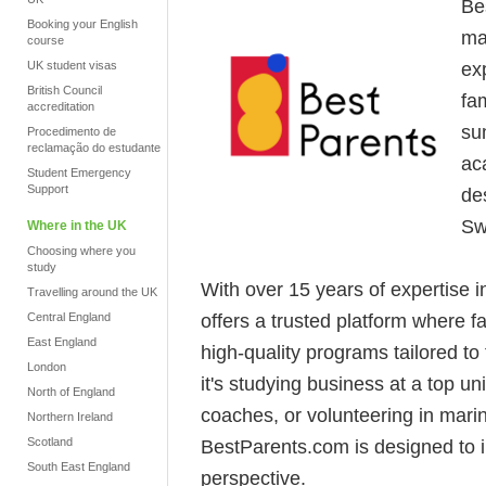
Be
Booking your English
ma
course
ex
UK student visas
British Council
fam
accreditation
su
Procedimento de
reclamação do estudante
ac
Student Emergency
Support
de
Sw
Where in the UK
Choosing where you
study
With over 15 years of expertise 
Travelling around the UK
offers a trusted platform where 
Central England
East England
high-quality programs tailored to
London
it's studying business at a top u
North of England
coaches, or volunteering in mari
Northern Ireland
Scotland
BestParents.com is designed to 
South East England
perspective.