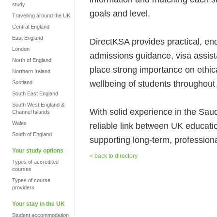
study
goals and level.
Travelling around the UK
Central England
East England
DirectKSA provides practical, end
London
admissions guidance, visa assis
North of England
place strong importance on ethic
Northern Ireland
wellbeing of students throughout 
Scotland
South East England
South West England &
With solid experience in the Sa
Channel Islands
Wales
reliable link between UK educati
South of England
supporting long-term, professional
Your study options
< back to directory
Types of accredited
courses
Types of course
providers
Your stay in the UK
Student accommodation