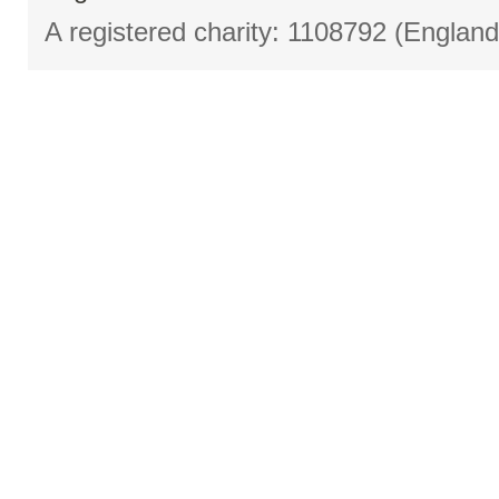
A registered charity: 1108792 (Englan