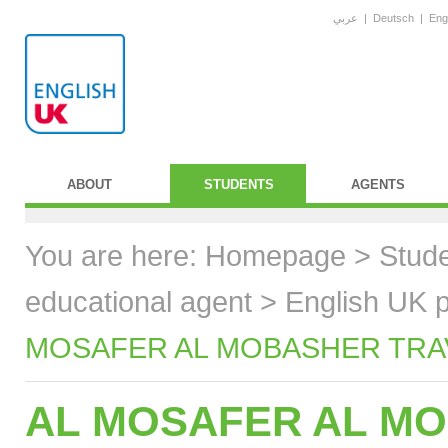
عربي
|
Deutsch
|
Eng
ABOUT
STUDENTS
AGENTS
You are here:
Homepage
>
Stud
educational agent
>
English UK p
MOSAFER AL MOBASHER TRAVE
AL MOSAFER AL MO