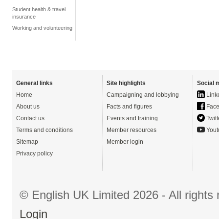
Student health & travel
insurance
Working and volunteering
General links
Site highlights
Social 
Home
Campaigning and lobbying
Link
About us
Facts and figures
Face
Contact us
Events and training
Twitt
Terms and conditions
Member resources
Yout
Sitemap
Member login
Privacy policy
© English UK Limited 2026 - All right
Login