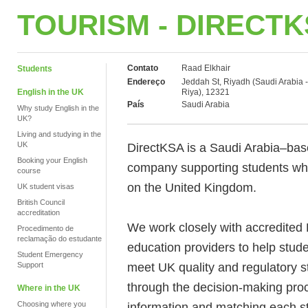
TOURISM - DIRECT
Contato
Raad Elkhair
Students
Endereço
Jeddah St, Riyadh (Saudi Arabia -
English in the UK
Riya), 12321
País
Saudi Arabia
Why study English in the
UK?
Living and studying in the
UK
DirectKSA is a Saudi Arabia–bas
Booking your English
company supporting students who
course
on the United Kingdom.
UK student visas
British Council
accreditation
We work closely with accredited 
Procedimento de
reclamação do estudante
education providers to help stu
Student Emergency
meet UK quality and regulatory s
Support
through the decision-making proc
Where in the UK
Choosing where you
information and matching each st