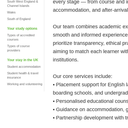
every stage — from course and ins
South West England &
Channel Islands
accommodation, and after-arrival
Wales
South of England
Our team combines academic exper
Your study options
smooth and informed experience f
Types of accredited
courses
prioritize transparency, ethical p
Types of course
aiming to match each learner wit
providers
institutions.
Your stay in the UK
Student accommodation
Student health & travel
Our core services include:
insurance
• Placement support for English
Working and volunteering
boarding schools, and undergra
• Personalised educational coun
• Guidance on accommodation, g
• Partnership development with t