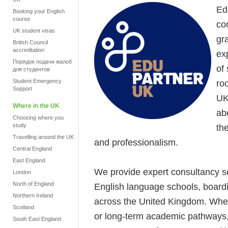
Ed
Booking your English
course
co
UK student visas
gr
British Council
accreditation
ex
Порядок подачи жалоб
of
для студентов
Student Emergency
ro
Support
UK
Where in the UK
ab
Choosing where you
study
th
Travelling around the UK
and professionalism.
Central England
East England
We provide expert consultancy se
London
North of England
English language schools, boardi
Northern Ireland
across the United Kingdom. Whe
Scotland
or long-term academic pathways, 
South East England