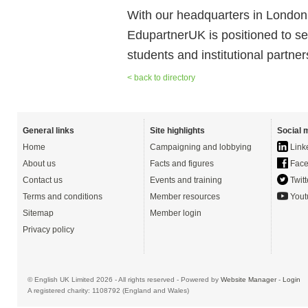
With our headquarters in London
EdupartnerUK is positioned to se
students and institutional partner
< back to directory
General links
Site highlights
Social 
Home
Campaigning and lobbying
Link
About us
Facts and figures
Face
Contact us
Events and training
Twitt
Terms and conditions
Member resources
Yout
Sitemap
Member login
Privacy policy
© English UK Limited 2026 - All rights reserved - Powered by
Website Manager
-
Login
A registered charity: 1108792 (England and Wales)