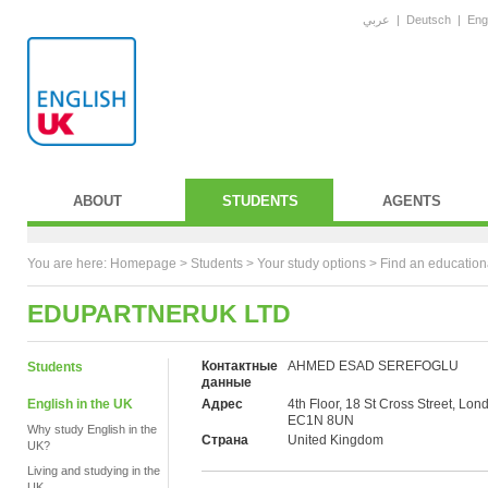
عربي
|
Deutsch
|
Eng
ABOUT
STUDENTS
AGENTS
You are here:
Homepage
>
Students
> Your study options >
Find an education
EDUPARTNERUK LTD
Контактные
AHMED ESAD SEREFOGLU
Students
данные
English in the UK
Адрес
4th Floor, 18 St Cross Street, Lon
EC1N 8UN
Why study English in the
Страна
United Kingdom
UK?
Living and studying in the
UK