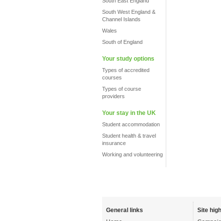
South East England
South West England &
Channel Islands
Wales
South of England
Your study options
Types of accredited
courses
Types of course
providers
Your stay in the UK
Student accommodation
Student health & travel
insurance
Working and volunteering
General links
Site high