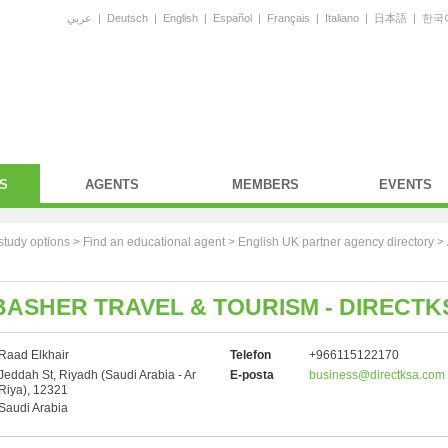
عربي
|
Deutsch
|
English
|
Español
|
Français
|
Italiano
|
日本語
|
한국
S
AGENTS
MEMBERS
EVENTS
study options >
Find an educational agent
>
English UK partner agency directory
>
ASHER TRAVEL & TOURISM - DIRECTK
Raad Elkhair
Telefon
+966115122170
Jeddah St, Riyadh (Saudi Arabia - Ar
E-posta
business@directksa.com
Riya), 12321
Saudi Arabia