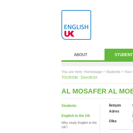
ABOUT
STUDENT
You are here:
Homepage
>
Students
> Your 
TOURISM - DirectKSA
AL MOSAFER AL MOB
İletişim
Students
Adres
English in the UK
Ülke
Why study English in the
UK?