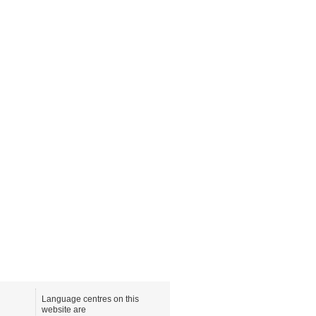
Language centres on this
website are