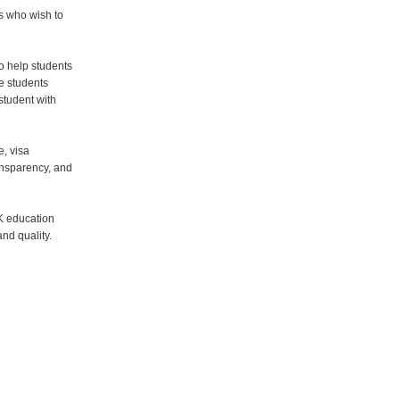
s who wish to
o help students
e students
student with
e, visa
ansparency, and
K education
nd quality.