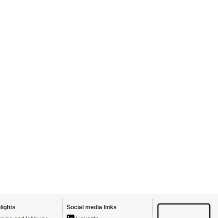
lights
Social media links