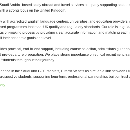
 Saudi Arabia–based study abroad and travel services company supporting student
with a strong focus on the United Kingdom.
y with accredited English language centres, universities, and education providers t
sed programmes that meet UK quality and regulatory standards. Our role is to guid
cision-making process by providing clear, accurate information and matching each 
it their academic goals and level.
ides practical, end-to-end support, including course selection, admissions guidanc
d pre-departure preparation. We place strong importance on ethical recruitment, tr
f students throughout their journey.
erience in the Saudi and GCC markets, DirectKSA acts as a reliable link between U
rospective students, supporting long-term, professional partnerships built on trust a
tory