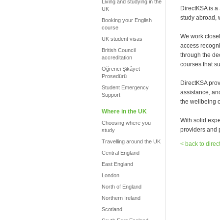
Living and studying in the
DirectKSA is a
UK
study abroad, 
Booking your English
course
We work closel
UK student visas
access recogni
British Council
through the de
accreditation
courses that su
Öğrenci Şikâyet
Prosedürü
DirectKSA prov
Student Emergency
assistance, an
Support
the wellbeing o
Where in the UK
With solid exp
Choosing where you
providers and p
study
Travelling around the UK
< back to direc
Central England
East England
London
North of England
Northern Ireland
Scotland