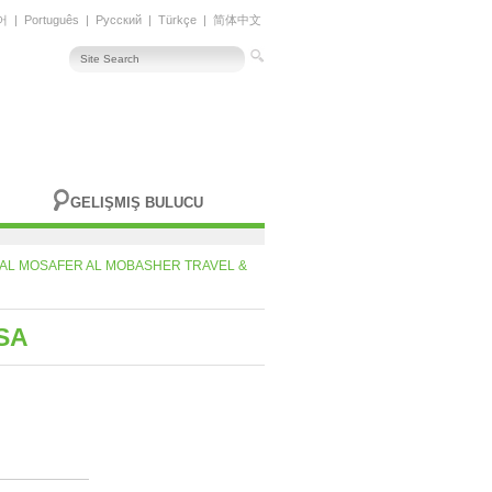
어
|
Português
|
Русский
|
Türkçe
|
简体中文
GELIŞMIŞ BULUCU
AL MOSAFER AL MOBASHER TRAVEL &
SA