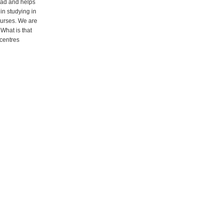
oad and helps
 in studying in
ourses. We are
What is that
 centres