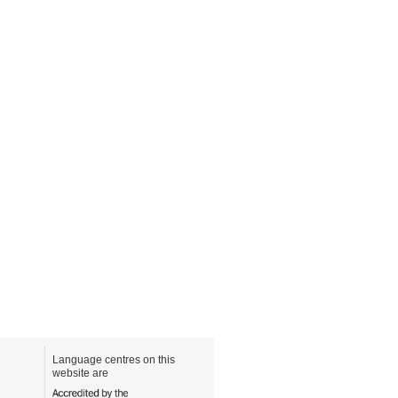
Language centres on this
website are