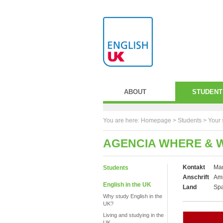
ABOUT
STUDENT
You are here:
Homepage
>
Students
> Your 
AGENCIA WHERE & 
Kontakt
Mar
Students
Anschrift
Ami
English in the UK
Land
Sp
Why study English in the
UK?
Living and studying in the
UK