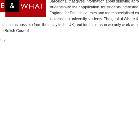
Barcelona, that gives information about studying abr
students with their application, for students interested
England for English courses and more specialised c
focussed on university students. The goal of Where & 
s much as possible from their stay in the UK, and for this reason we only work with
he British Council.
tory