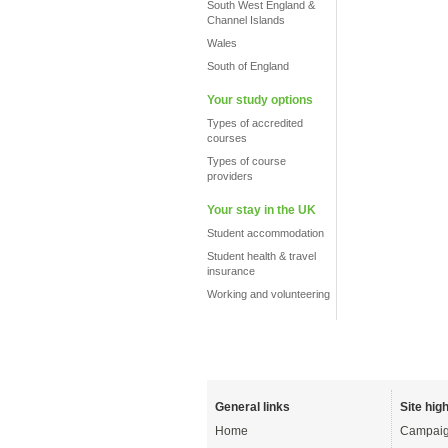
South West England &
Channel Islands
Wales
South of England
Your study options
Types of accredited
courses
Types of course
providers
Your stay in the UK
Student accommodation
Student health & travel
insurance
Working and volunteering
General links
Site high
Home
Campaig