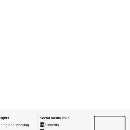
lights
Social media links
ning and lobbying
LinkedIn