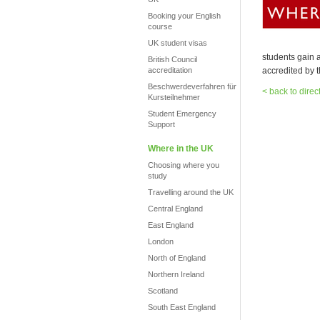
Booking your English
course
UK student visas
students gain a
British Council
accreditation
accredited by t
Beschwerdeverfahren für
< back to direc
Kursteilnehmer
Student Emergency
Support
Where in the UK
Choosing where you
study
Travelling around the UK
Central England
East England
London
North of England
Northern Ireland
Scotland
South East England