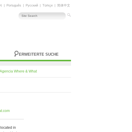
어
|
Português
|
Русский
|
Türkçe
|
简体中文
ERWEITERTE SUCHE
Agencia Where & What
at.com
located in