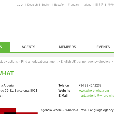
عربي
|
Deutsch
|
English
|
Español
|
Français
|
Italiano
|
日本語
|
한국
S
AGENTS
MEMBERS
EVENTS
study options >
Find an educational agent
>
English UK partner agency directory
>
WHAT
ta Arderiu
Telefon
+34 93 4142238
go 79-81, Barcelona, 8021
Website
www.where-what.com
ain
E-Mail
martaarderiu@where-wh
Agencia Where & What is a Travel Language Agency 