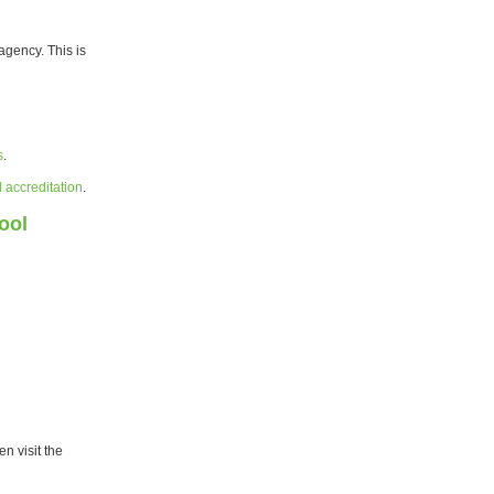
agency. This is
s
.
l accreditation
.
ool
n visit the