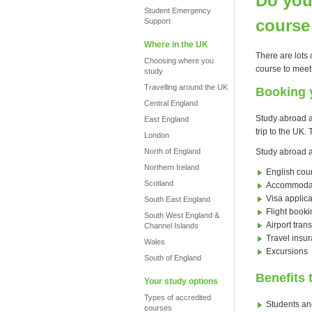
Do you
Student Emergency
course
Support
Where in the UK
There are lots 
Choosing where you
course to meet
study
Travelling around the UK
Booking 
Central England
Study abroad a
East England
trip to the UK
London
North of England
Study abroad a
Northern Ireland
English cou
Scotland
Accommoda
Visa applica
South East England
Flight booki
South West England &
Airport trans
Channel Islands
Travel insu
Wales
Excursions
South of England
Benefits 
Your study options
Types of accredited
Students and
courses