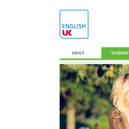
ABOUT
STUDENT