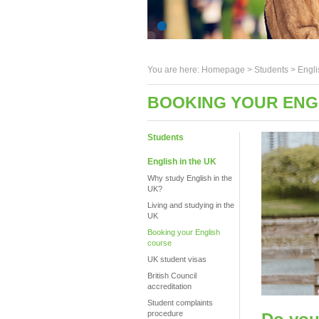
You are here:
Homepage
>
Students
> Engli
BOOKING YOUR ENGL
Students
English in the UK
Why study English in the
UK?
Living and studying in the
UK
Booking your English
course
UK student visas
British Council
accreditation
Student complaints
procedure