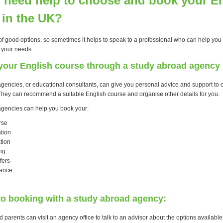
 need help to choose and book your E
 in the UK?
of good options, so sometimes it helps to speak to a professional who can help you f
 your needs.
your English course through a study abroad agency
gencies, or educational consultants, can give you personal advice and support to 
. They can recommend a suitable English course and organise other details for you.
gencies can help you book your:
rse
tion
tion
ng
fers
rance
to booking with a study abroad agency:
 parents can visit an agency office to talk to an advisor about the options available