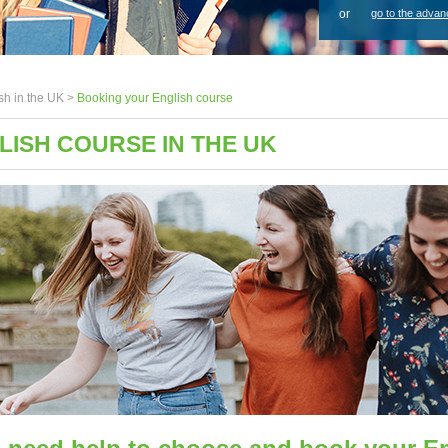
or
go to the advan
sh in the UK >
Booking your English course
ISH COURSE IN THE UK