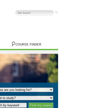
COURSE FINDER