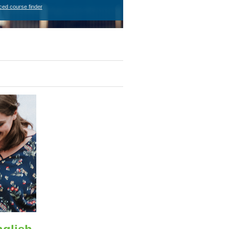
ced course finder