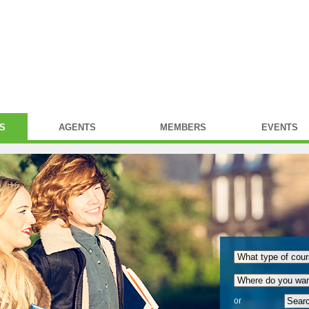
S
AGENTS
MEMBERS
EVENTS
or