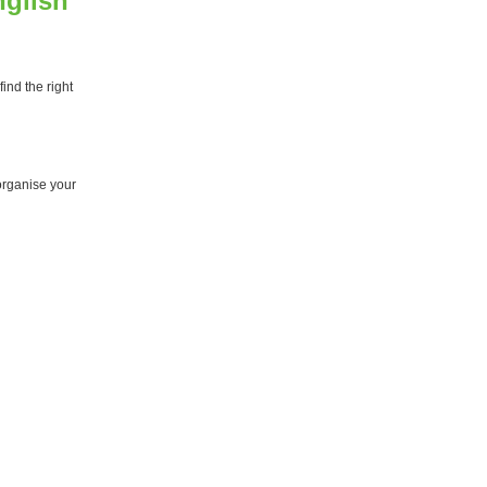
nglish
ind the right
organise your