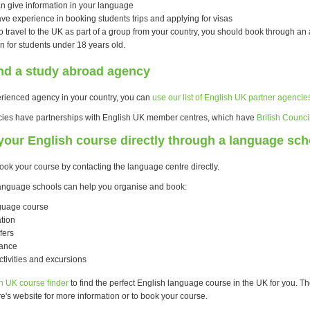
n give information in your language
ve experience in booking students trips and applying for visas
to travel to the UK as part of a group from your country, you should book through an 
 for students under 18 years old.
ind a study abroad agency
erienced agency in your country, you can
use our list of English UK partner agencie
cies have partnerships with English UK member centres, which have
British Counci
our English course directly through a language sch
ook your course by contacting the language centre directly.
anguage schools can help you organise and book:
guage course
tion
fers
rance
ctivities and excursions
h UK course finder
to find the perfect English language course in the UK for you. The
e's website for more information or to book your course.