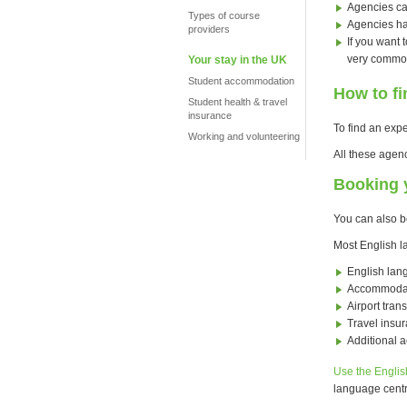
Agencies ca
Types of course
Agencies ha
providers
If you want 
very common
Your stay in the UK
Student accommodation
How to f
Student health & travel
insurance
To find an exp
Working and volunteering
All these agen
Booking y
You can also b
Most English l
English lan
Accommoda
Airport trans
Travel insu
Additional a
Use the Englis
language centr