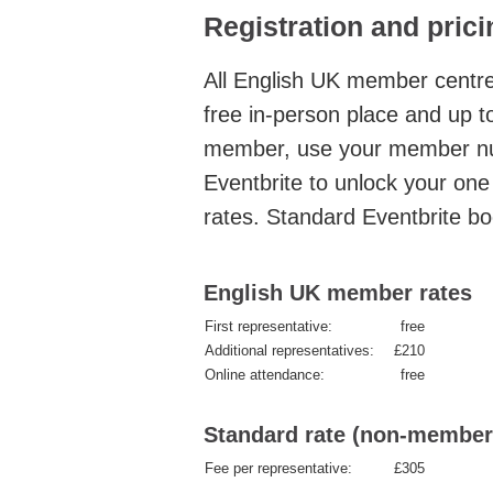
Registration and prici
All English UK member centr
free in-person place and up to
member, use your member nu
Eventbrite to unlock your on
rates.
Standard Eventbrite bo
English UK member rates
First representative:
free
Additional representatives:
£210
Online attendance:
free
Standard rate (non-member
Fee per representative:
£305