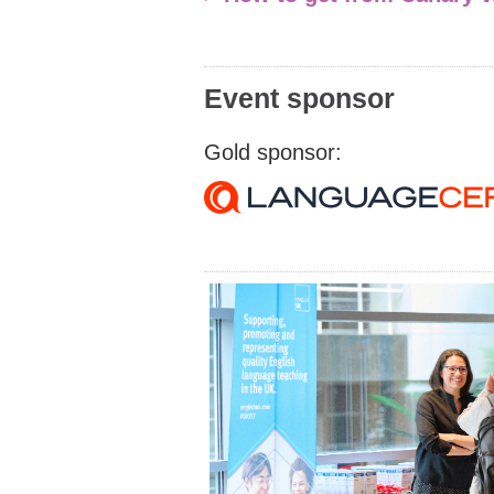
Event sponsor
Gold sponsor: