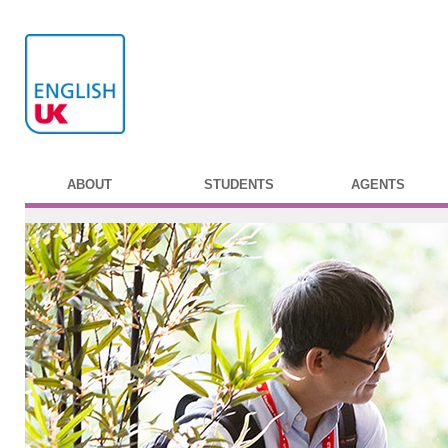
ABOUT
STUDENTS
AGENTS