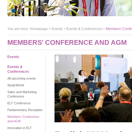
You are here:
Homepage
>
Events
> Events & Conferences >
Members' Conf
MEMBERS' CONFERENCE AND AGM
Events
Events &
Conferences
All upcoming events
StudyWorld
Sales and Marketing
Conference
ELT Conference
Parliamentary Reception
Members' Conference
and AGM
Innovation in ELT