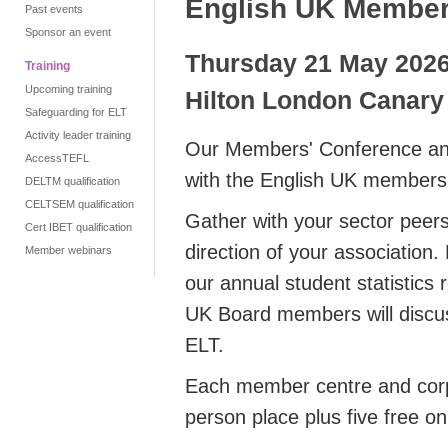
English UK Member
Past events
Sponsor an event
Thursday 21 May 202
Training
Upcoming training
Hilton London Canary
Safeguarding for ELT
Activity leader training
Our Members' Conference and
AccessTEFL
with the English UK members
DELTM qualification
CELTSEM qualification
Gather with your sector peers
Cert IBET qualification
direction of your association.
Member webinars
our annual student statistics 
UK Board members will discuss
ELT.
Each member centre and corp
person place plus five free on