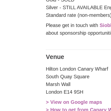
Silver - STILL AVAILABLE En
Standard rate (non-members)
Please get in touch with
Siob
about sponsorship opportunit
Venue
Hilton London Canary Wharf
South Quay Square
Marsh Wall
London E14 9SH
> View on Google maps
> How to get from Canary W