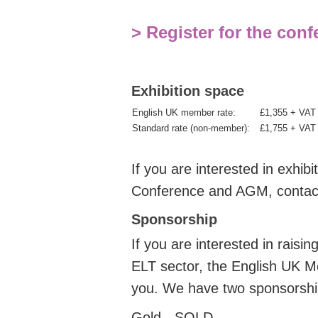
> Register for the con
Exhibition space
English UK member rate:
£1,355 + VA
Standard rate (non-member):
£1,755 + VA
If you are interested in exhi
Conference and AGM, conta
Sponsorship
If you are interested in raisi
ELT sector, the English UK M
you.
We have two sponsorship
Gold - SOLD