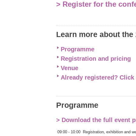
> Register for the con
Learn more about the
Programme
Registration and pricing
Venue
Already registered? Click
Programme
> Download the full event
09:00 - 10:00
Registration, exhibition and 