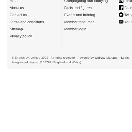
Home
Campaigning and lobbying
Link
About us
Facts and figures
Face
Contact us
Events and training
Twitt
Terms and conditions
Member resources
Yout
Sitemap
Member login
Privacy policy
© English UK Limited 2026 - All rights reserved - Powered by
Website Manager
-
Login
A registered charity: 1108792 (England and Wales)