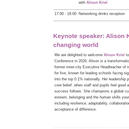
with
Alison Kriel
17:00 - 18:00
Networking drinks reception
Keynote speaker: Alison K
changing world
We are delighted to welcome
Alison Kriel
t
Conference in 2026. Alison is a transformati
former inner-city Executive Headteacher of
for five, known for leading schools facing sig
into the top 0.1% nationally.
Her leadership p
core belief: when staff and pupils feel good
success follows. She champions a global curr
esteem, belonging and the human skills youn
including resilience, adaptability, collaborati
acceptance of difference.