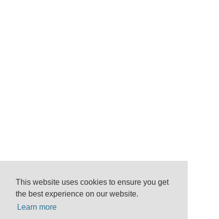
This website uses cookies to ensure you get
the best experience on our website.
Learn more