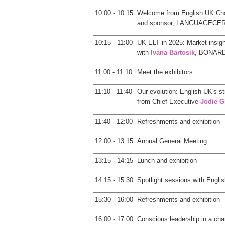
10:00 - 10:15
Welcome from English UK Ch
and sponsor, LANGUAGECE
10:15 - 11:00
UK ELT in 2025: Market insig
with
Ivana Bartosik
, BONARD,
11:00 - 11:10
Meet the exhibitors
11:10 - 11:40
Our evolution: English UK's s
from Chief Executive
Jodie G
11:40 - 12:00
Refreshments and exhibition
12:00 - 13:15
Annual General Meeting
13:15 - 14:15
Lunch and exhibition
14:15 - 15:30
Spotlight sessions with Engl
15:30 - 16:00
Refreshments and exhibition
16:00 - 17:00
Conscious leadership in a chan