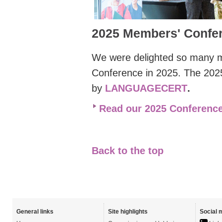
2025 Members' Confe
We were delighted so many
Conference
in 2025. The 20
by
LANGUAGECERT
.
Read our 2025 Conference
Back to the top
General links
Site highlights
Social 