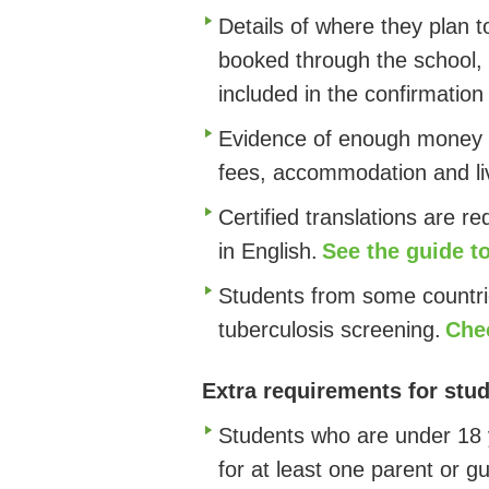
Details of where they plan t
booked through the school, 
included in the confirmation 
Evidence of enough money t
fees, accommodation and liv
Certified translations are r
in English
.
See the guide 
Students from some countri
tuberculosis screening.
Chec
Extra requirements for stud
Students who are under 18 y
for at least one parent or g