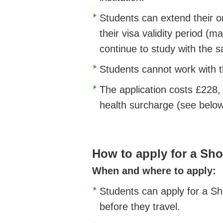
Students can extend their o
their visa validity period 
continue to study with the 
Students cannot work with th
The application costs £228,
health surcharge (see below
How to apply for a Sho
When and where to apply:
Students can apply for a Sh
before they travel.