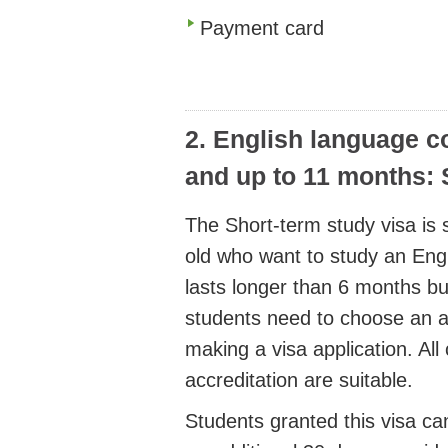
Payment card
2. English language c
and up to 11 months: 
The Short-term study visa is s
old who want to study an Eng
lasts longer than 6 months bu
students need to choose an a
making a visa application. All 
accreditation are suitable.
Students granted this visa can