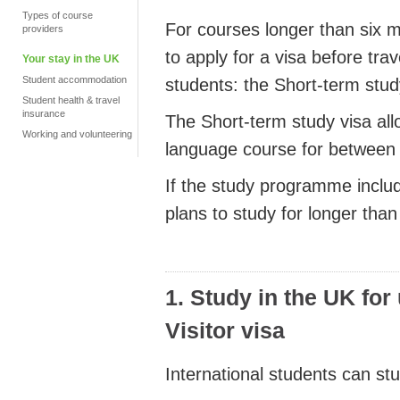
Types of course
For courses longer than six m
providers
to apply for a visa before tra
Your stay in the UK
Student accommodation
students: the Short-term stud
Student health & travel
insurance
The Short-term study visa all
Working and volunteering
language course for between 
If the study programme includ
plans to study for longer than
1. Study in the UK for
Visitor visa
International students can stu