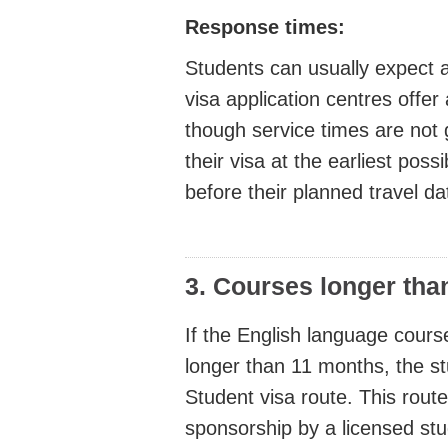
Response times:
Students can usually expect 
visa application centres offer 
though service times are not 
their visa at the earliest pos
before their planned travel da
3. Courses longer tha
If the English language cours
longer than 11 months, the st
Student visa route. This route
sponsorship by a licensed st