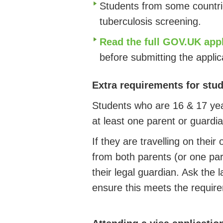
Students from some countri
tuberculosis screening.
Read the full GOV.UK app
before submitting the appli
Extra requirements for stu
Students who are 16 & 17 year
at least one parent or guardi
If they are travelling on thei
from both parents (or one pare
their legal guardian. Ask the 
ensure this meets the requir