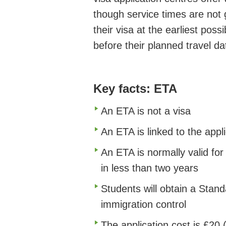
though service times are not 
their visa at the earliest pos
before their planned travel da
Key facts: ETA
An ETA is not a visa
An ETA is linked to the appl
An ETA is normally valid for
in less than two years
Students will obtain a Stand
immigration control
The application cost is £20 