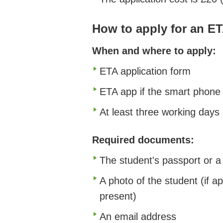
How to apply for an E
When and where to apply:
ETA application form
ETA app if the smart phone
At least three working days
Required documents:
The student's passport or a 
A photo of the student (if ap
present)
An email address