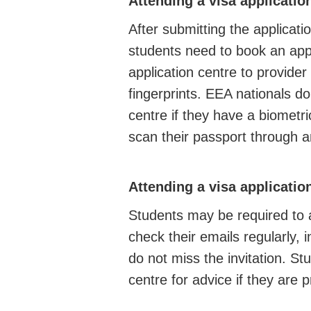
Attending a visa applicatio
After submitting the applica
students need to book an app
application centre to provider
fingerprints. EEA nationals do
centre if they have a biometri
scan their passport through
Attending a visa applicatio
Students may be required to 
check their emails regularly, i
do not miss the invitation. S
centre for advice if they are 