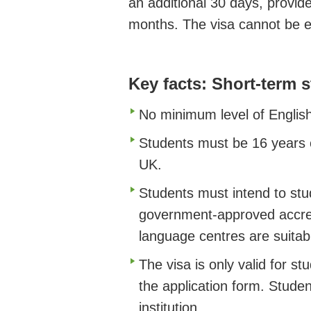
an additional 30 days, provid
months. The visa cannot be e
Key facts: Short-term 
No minimum level of English
Students must be 16 years o
UK.
Students must intend to stud
government-approved accredi
language centres are suitab
The visa is only valid for st
the application form. Studen
institution.