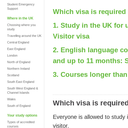
Student Emergency
Support
Which visa is required
Where in the UK
1. Study in the UK for
Choosing where you
study
Visitor visa
Travelling around the UK
Central England
2. English language c
East England
London
and up to 11 months: S
North of England
Northern Ireland
3. Courses longer than
Scotland
South East England
South West England &
Channel Islands
Wales
Which visa is require
South of England
Your study options
Everyone is allowed to study 
Types of accredited
visitor.
courses