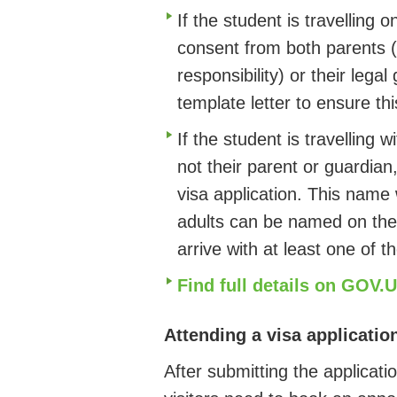
If the student is travelling 
consent from both parents (
responsibility) or their lega
template letter to ensure t
If the student is travelling 
not their parent or guardia
visa application. This name 
adults can be named on the
arrive with at least one of t
Find full details on GOV.
Attending a visa applicatio
After submitting the applicat