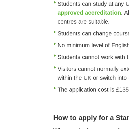
Students can study at any UK
approved accreditation
.
Al
centres are suitable.
Students can change course
No minimum level of English
Students cannot work with th
Visitors cannot normally ex
within the UK or switch into
The application cost is £135
How to apply for a Stan