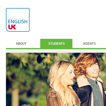
ABOUT
STUDENTS
AGENTS