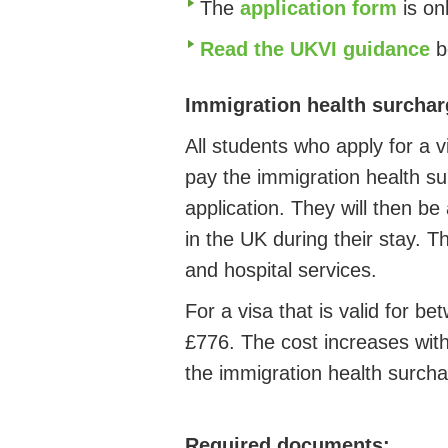
The
application form
is on
Read the UKVI guidance
b
Immigration health surchar
All students who apply for a 
pay the immigration health su
application. They will then be
in the UK during their stay. T
and hospital services.
For a visa that is valid for b
£776. The cost increases with
the immigration health surcha
Required documents: