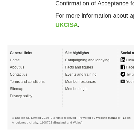
Confirmation of Acceptance fo
For more information about ap
UKCISA
.
General links
Site highlights
Social 
Home
Campaigning and lobbying
Link
About us
Facts and figures
Face
Contact us
Events and training
Twitt
Terms and conditions
Member resources
Yout
Sitemap
Member login
Privacy policy
© English UK Limited 2026 - All rights reserved - Powered by
Website Manager
-
Login
A registered charity: 1108792 (England and Wales)