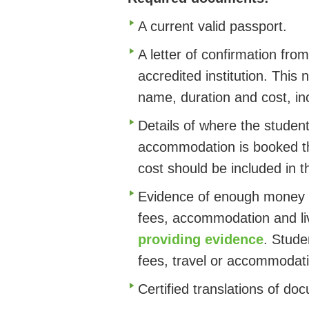
A current valid passport.
A letter of confirmation f
accredited institution. This
name, duration and cost, i
Details of where the student
accommodation is booked thr
cost should be included in t
Evidence of enough money t
fees, accommodation and liv
providing evidence
. Stude
fees, travel or accommodati
Certified translations of do