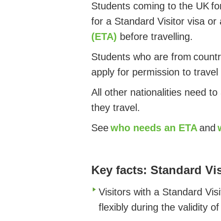
Students coming to the UK for
for a Standard Visitor visa or
(ETA)
before travelling.
Students who are from countri
apply for permission to travel
All other nationalities need to
they travel.
See
who needs an ETA
and
Key facts: Standard Vis
Visitors with a Standard Vis
flexibly during the validity o