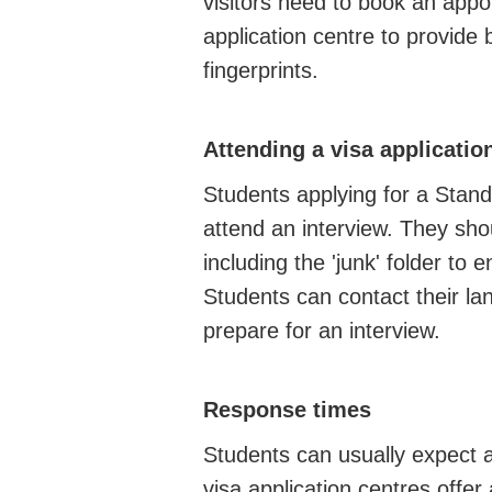
visitors need to book an appo
application centre to provide 
fingerprints.
Attending a visa applicatio
Students applying for a Stand
attend an interview. They shou
including the 'junk' folder to 
Students can contact their la
prepare for an interview.
Response times
Students can usually expect 
visa application centres offer 