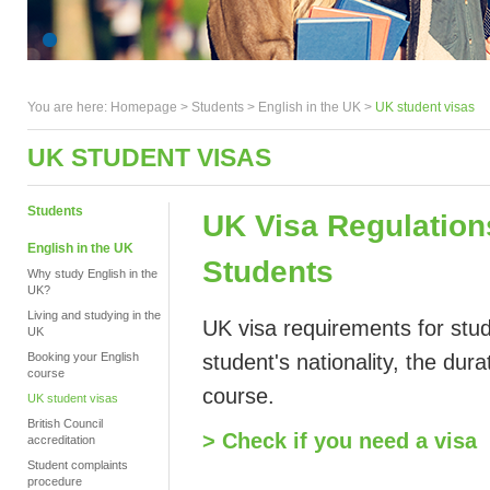
You are here:
Homepage
>
Students
> English in the UK >
UK student visas
UK STUDENT VISAS
Students
UK Visa Regulation
English in the UK
Students
Why study English in the
UK?
Living and studying in the
UK visa requirements for stud
UK
Booking your English
student's nationality, the dur
course
course.
UK student visas
British Council
> Check if you need a visa
accreditation
Student complaints
procedure