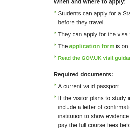
When and where to apply:
Students can apply for a St
before they travel.
They can apply for the visa
The
application form
is on
Read the GOV.UK visit guida
Required documents:
A current valid passport
If the visitor plans to study 
include a letter of confirma
institution to show evidence
pay the full course fees befo