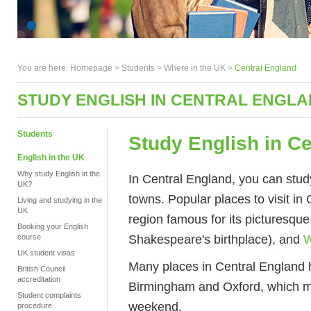
You are here:
Homepage
>
Students
> Where in the UK >
Central England
STUDY ENGLISH IN CENTRAL ENGL
Students
Study English in C
English in the UK
Why study English in the
In Central England, you can study 
UK?
towns. Popular places to visit in
Living and studying in the
UK
region famous for its picturesque
Booking your English
Shakespeare's birthplace), and
W
course
UK student visas
Many places in Central England 
British Council
accreditation
Birmingham and Oxford, which mea
Student complaints
weekend.
procedure