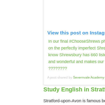
View this post on Insta
In our final #ChooseShrews pho
on the perfectly imperfect Shr
know Shrewsbury has 660 liste
and wonderful and makes our t
????????
A post shared by
Severnvale Academy
Study English in Stra
Stratford-upon-Avon is famous bec