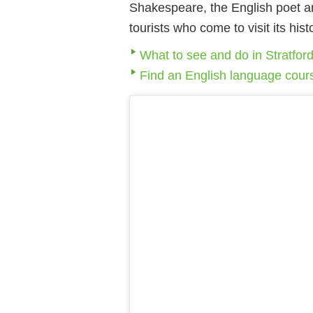
Shakespeare, the English poet and
tourists who come to visit its hi
What to see and do in Stratfo
Find an English language cour