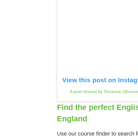
View this post on Insta
A post shared by Snozone (@snoz
Find the perfect Engli
England
Use our course finder to search f