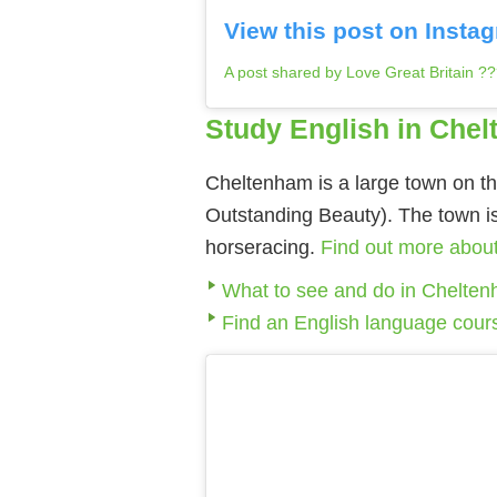
View this post on Insta
A post shared by Love Great Britain ?
Study English in Che
Cheltenham is a large town on th
Outstanding Beauty). The town is 
horseracing.
Find out more abou
What to see and do in Chelte
Find an English language cour