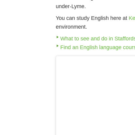
under-Lyme.
You can study English here at
Ke
environment.
What to see and do in Stafford
Find an English language cour