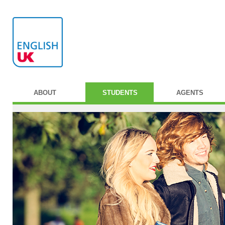
ABOUT
STUDENTS
AGENTS