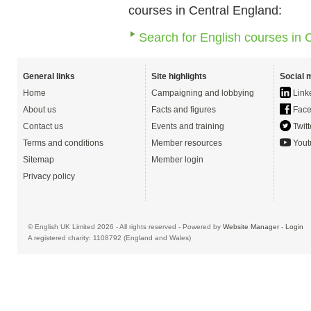
courses in Central England:
Search for English courses in 
General links
Site highlights
Social 
Home
Campaigning and lobbying
Link
About us
Facts and figures
Face
Contact us
Events and training
Twitt
Terms and conditions
Member resources
Yout
Sitemap
Member login
Privacy policy
© English UK Limited 2026 - All rights reserved - Powered by
Website Manager
-
Login
A registered charity: 1108792 (England and Wales)