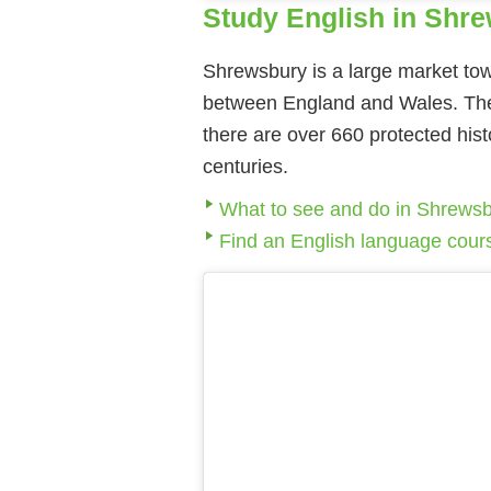
Study English in Shr
Shrewsbury is a large market tow
between England and Wales. The 
there are over 660 protected his
centuries.
What to see and do in Shrews
Find an English language cour