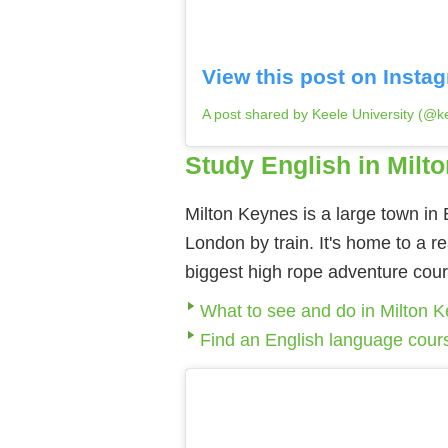
View this post on Insta
A post shared by Keele University (@ke
Study English in Milt
Milton Keynes is a large town in
London by train. It's home to a r
biggest high rope adventure cour
What to see and do in Milton 
Find an English language cour