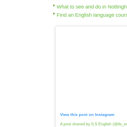
What to see and do in Notting
Find an English language cour
View this post on Instagram
A post shared by ILS English (@ils_e