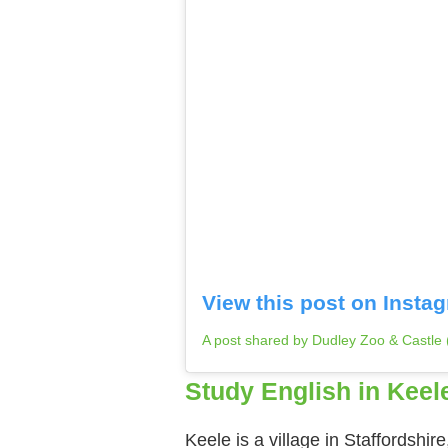
View this post on Insta
A post shared by Dudley Zoo & Castle
Study English in Keel
Keele is a village in Staffordshir