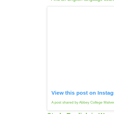
View this post on Insta
A post shared by Abbey College Malv