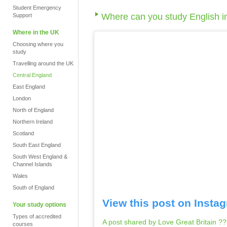
Student Emergency
Where can you study English i
Support
Where in the UK
Choosing where you
study
Travelling around the UK
Central England
East England
London
North of England
Northern Ireland
Scotland
South East England
South West England &
Channel Islands
Wales
South of England
View this post on Insta
Your study options
Types of accredited
A post shared by Love Great Britain ?
courses