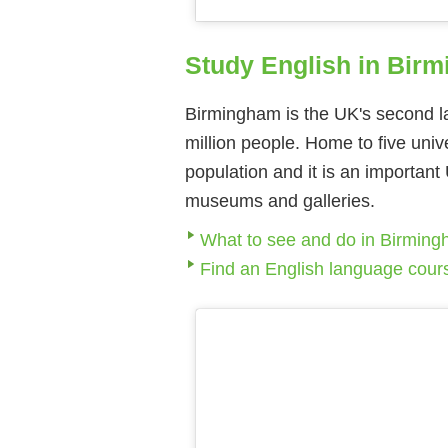
Study English in Bir
Birmingham is the UK's second lar
million people. Home to five univ
population and it is an important 
museums and galleries.
What to see and do in Birmin
Find an English language cou