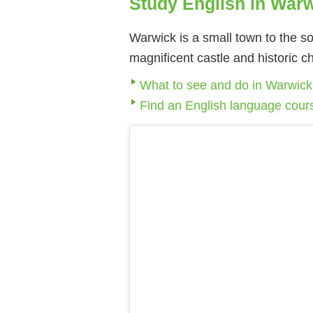
Study English in War
Warwick is a small town to the so
magnificent castle and historic 
What to see and do in Warwick
Find an English language cour