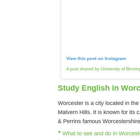
View this post on Instagram
A post shared by University of Birm
Study English in Worc
Worcester is a city located in th
Malvern Hills. It is known for its
& Perrins famous Worcestershir
What to see and do in Worcest