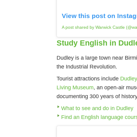
View this post on Insta
A post shared by Warwick Castle (@warw
Study English in Dudl
Dudley is a large town near Birm
the Industrial Revolution.
Tourist attractions include
Dudley
Living Museum
, an open-air muse
documenting 300 years of history
What to see and do in Dudley
Find an English language cour