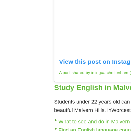
View this post on Insta
A post shared by inlingua cheltenham
Study English in Malv
Students under 22 years old can 
beautful Malvern Hills, inWorces
What to see and do in Malvern
Find an English language cour