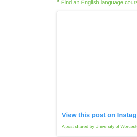
Find an English language cour
View this post on Insta
A post shared by University of Worces