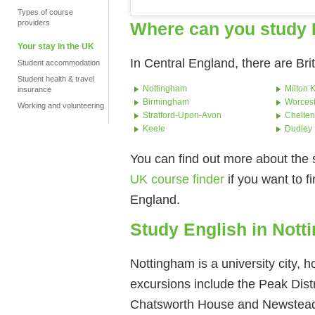
Types of course
providers
Where can you study 
Your stay in the UK
In Central England, there are Bri
Student accommodation
Student health & travel
Nottingham
Milton 
insurance
Birmingham
Worcest
Working and volunteering
Stratford-Upon-Avon
Chelte
Keele
Dudley
You can find out more about the 
UK course finder
if you want to f
England.
Study English in Not
Nottingham is a university city,
excursions include the Peak Dist
Chatsworth House and Newstea