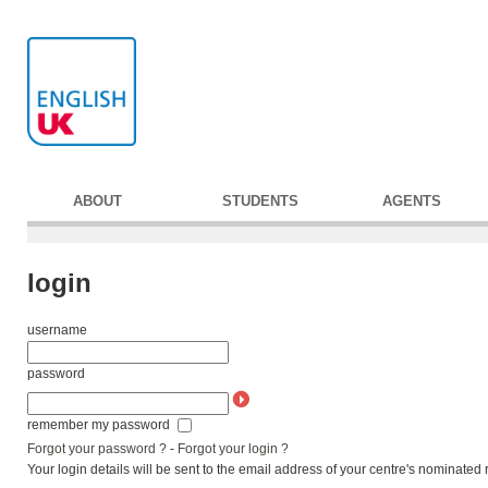
ABOUT
STUDENTS
AGENTS
login
username
password
remember my password
Forgot your password ?
-
Forgot your login ?
Your login details will be sent to the email address of your centre's nominated