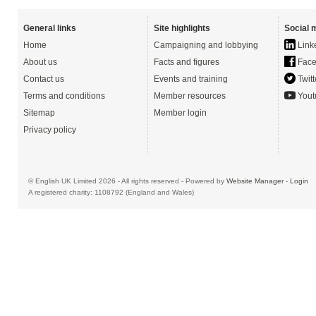
General links
Site highlights
Social 
Home
Campaigning and lobbying
Link
About us
Facts and figures
Face
Contact us
Events and training
Twitt
Terms and conditions
Member resources
Yout
Sitemap
Member login
Privacy policy
© English UK Limited 2026 - All rights reserved - Powered by
Website Manager
-
Login
A registered charity: 1108792 (England and Wales)