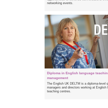
networking events.
Diploma in English language teachi
management
The English UK DELTM is a diploma-level qua
managers and directors working at English
teaching centres.