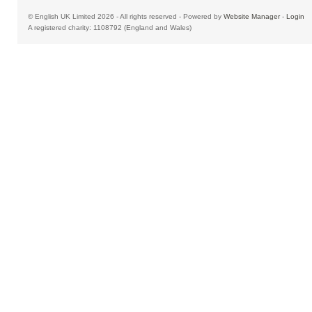
© English UK Limited 2026 - All rights reserved - Powered by
Website Manager
-
Login
A registered charity: 1108792 (England and Wales)