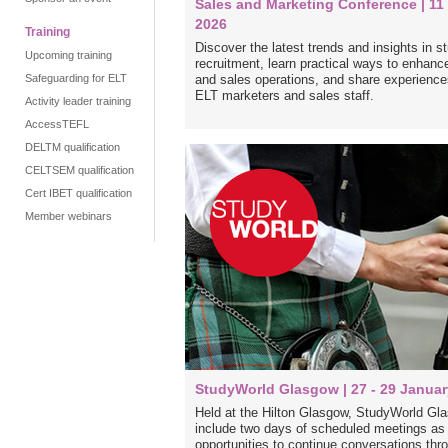
Sales and Marketing Conference | 1
2026
Training
Discover the latest trends and insights in s
Upcoming training
recruitment, learn practical ways to enhanc
Safeguarding for ELT
and sales operations, and share experience
ELT marketers and sales staff.
Activity leader training
AccessTEFL
DELTM qualification
CELTSEM qualification
Cert IBET qualification
Member webinars
StudyWorld Glasgow | 27 - 29 Januar
Held at the Hilton Glasgow, StudyWorld Gla
include two days of scheduled meetings as w
opportunities to continue conversations thro