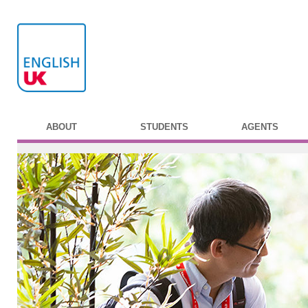
ABOUT
STUDENTS
AGENTS