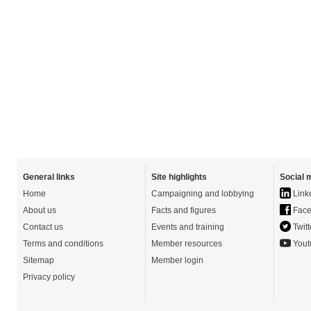
General links
Site highlights
Social 
Home
Campaigning and lobbying
Link
About us
Facts and figures
Face
Contact us
Events and training
Twitt
Terms and conditions
Member resources
Yout
Sitemap
Member login
Privacy policy