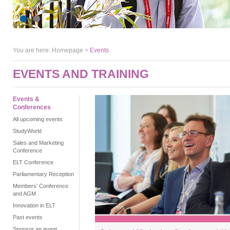
You are here:
Homepage
>
Events
EVENTS AND TRAINING
Events &
Conferences
All upcoming events
StudyWorld
Sales and Marketing
Conference
ELT Conference
Parliamentary Reception
Members' Conference
and AGM
Innovation in ELT
Past events
Sponsor an event