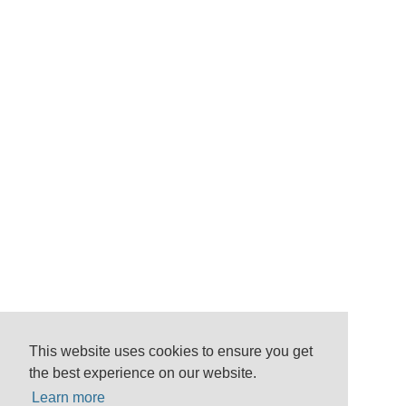
This website uses cookies to ensure you get
the best experience on our website.
Learn more