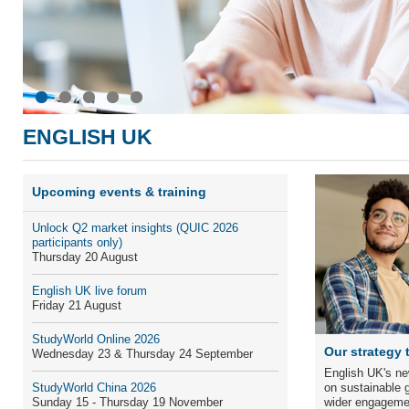
ENGLISH UK
Upcoming events & training
Unlock Q
2
market insights
(QUIC 2026
participants only)
Thursday 20 August
English UK live forum
Friday 21 August
StudyWorld Online 2026
Our strategy 
Wednesday 23 & Thursday 24 September
English UK's ne
StudyWorld China 2026
on sustainable g
Sunday 15 - Thursday 19 November
wider engageme