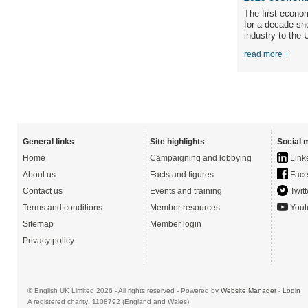
The first econo
for a decade sh
industry to the 
read more +
General links
Site highlights
Social 
Home
Campaigning and lobbying
Link
About us
Facts and figures
Face
Contact us
Events and training
Twitt
Terms and conditions
Member resources
Yout
Sitemap
Member login
Privacy policy
© English UK Limited 2026 - All rights reserved - Powered by
Website Manager
-
Login
A registered charity: 1108792 (England and Wales)