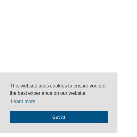
This website uses cookies to ensure you get
the best experience on our website.
Learn more
Got it!