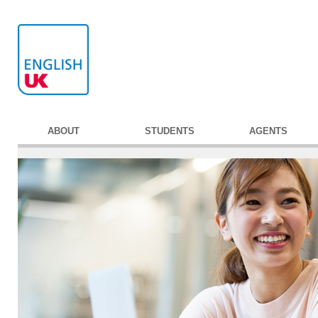
ABOUT
STUDENTS
AGENTS