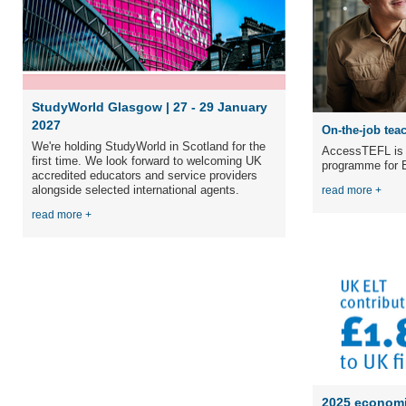
StudyWorld Glasgow | 27 - 29 January
2027
On-the-job teac
We're holding StudyWorld in Scotland for the
AccessTEFL is a
first time. We
look forward to welcoming UK
programme for E
accredited educators and service providers
alongside selected international agents.
read more +
read more +
2025 economi