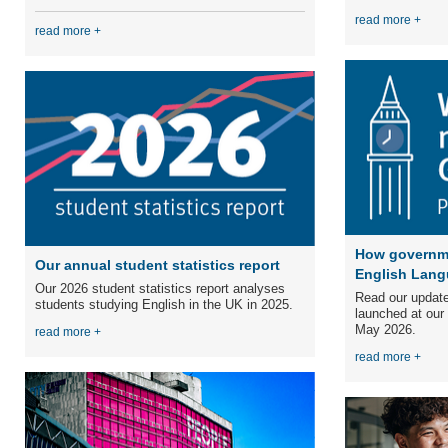
read more +
read more +
How governme
Our annual student statistics report
English Lang
Our 2026 student statistics report analyses
Read our update
students studying English in the UK in 2025.
launched at our
May 2026.
read more +
read more +