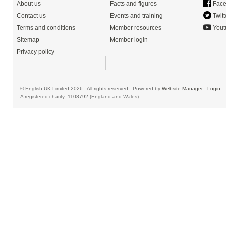
About us
Facts and figures
Face
Contact us
Events and training
Twitt
Terms and conditions
Member resources
Yout
Sitemap
Member login
Privacy policy
© English UK Limited 2026 - All rights reserved - Powered by
Website Manager
-
Login
A registered charity: 1108792 (England and Wales)