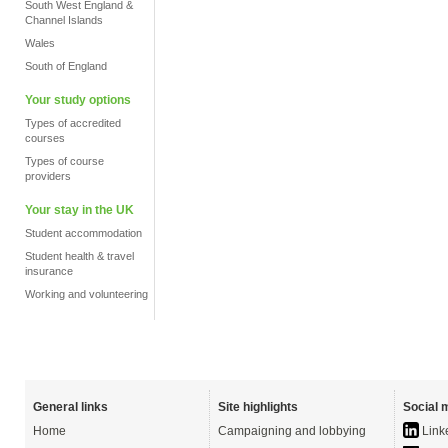
South West England &
Channel Islands
Wales
South of England
Your study options
Types of accredited
courses
Types of course
providers
Your stay in the UK
Student accommodation
Student health & travel
insurance
Working and volunteering
General links
Site highlights
Social 
Home
Campaigning and lobbying
Link