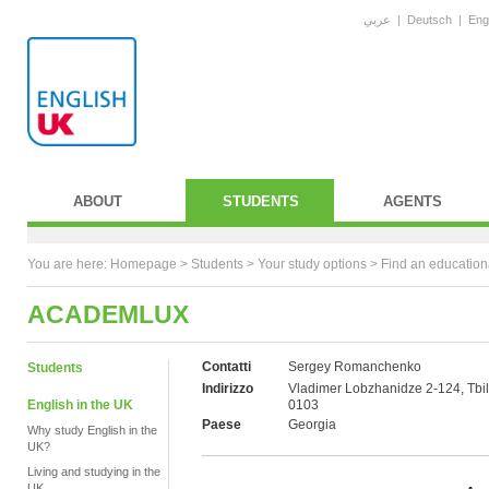
عربي
|
Deutsch
|
Eng
ABOUT
STUDENTS
AGENTS
You are here:
Homepage
>
Students
> Your study options >
Find an education
ACADEMLUX
Contatti
Sergey Romanchenko
Students
Indirizzo
Vladimer Lobzhanidze 2-124, Tbili
English in the UK
0103
Paese
Georgia
Why study English in the
UK?
Living and studying in the
UK