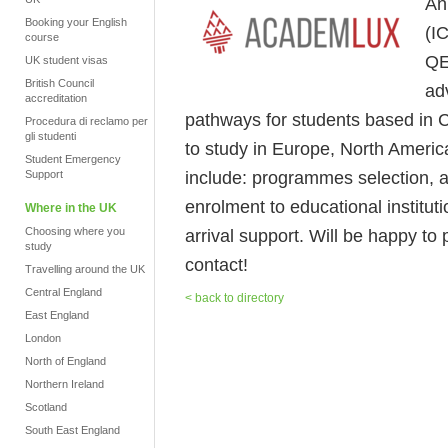
An
Booking your English
(I
course
QE
UK student visas
British Council
ad
accreditation
pathways for students based in C
Procedura di reclamo per
gli studenti
to study in Europe, North America
Student Emergency
include: programmes selection, 
Support
enrolment to educational instituti
Where in the UK
Choosing where you
arrival support. Will be happy to 
study
contact!
Travelling around the UK
Central England
< back to directory
East England
London
North of England
Northern Ireland
Scotland
South East England