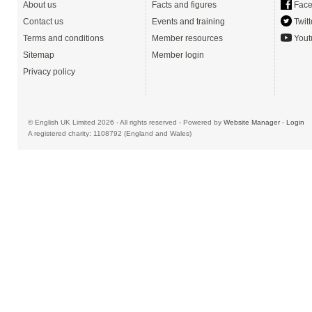
About us
Facts and figures
Face
Contact us
Events and training
Twitt
Terms and conditions
Member resources
Yout
Sitemap
Member login
Privacy policy
© English UK Limited 2026 - All rights reserved - Powered by
Website Manager
-
Login
A registered charity: 1108792 (England and Wales)