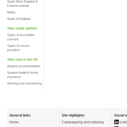
South West England &
Channel Islands
Wales
South of England
Your study options
Types of accredited
courses
Types of course
providers
Your stay in the UK
Student accommodation
Student health & travel
insurance
Working and volunteering
General links
Site highlights
Social 
Home
Campaigning and lobbying
Link