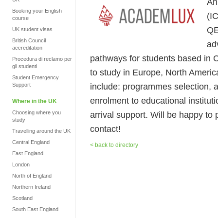
An
Booking your English
(I
course
QE
UK student visas
British Council
ad
accreditation
pathways for students based in C
Procedura di reclamo per
gli studenti
to study in Europe, North America
Student Emergency
include: programmes selection, 
Support
enrolment to educational instituti
Where in the UK
Choosing where you
arrival support. Will be happy to 
study
contact!
Travelling around the UK
Central England
< back to directory
East England
London
North of England
Northern Ireland
Scotland
South East England