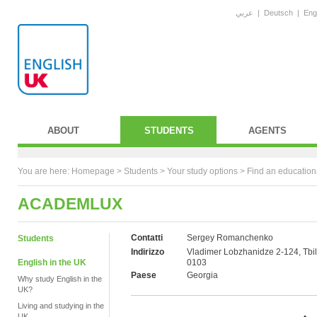
عربي
|
Deutsch
|
Eng
ABOUT
STUDENTS
AGENTS
You are here:
Homepage
>
Students
> Your study options >
Find an education
ACADEMLUX
Contatti
Sergey Romanchenko
Students
Indirizzo
Vladimer Lobzhanidze 2-124, Tbili
English in the UK
0103
Paese
Georgia
Why study English in the
UK?
Living and studying in the
UK