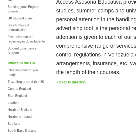
Access Asesoria Educativa provi
Booking your English
studies, summer camps and unive
course
personal attention in the handlin
UK student visas
British Council
advertising tool is the personal
accreditation
attention is given to each of our
Procedimento de
reclamação do estudante
comprehensive range of services 
Student Emergency
Support
control regulations in Venezuela 
arrangements, insurance, etc. We
Where in the UK
Choosing where you
the length of their courses.
study
Travelling around the UK
< back to directory
Central England
East England
London
North of England
Northern Ireland
Scotland
South East England