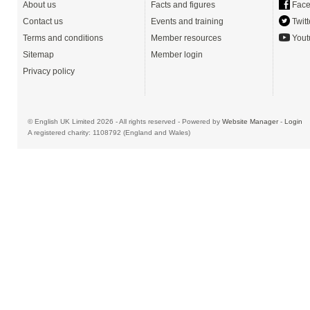
About us
Facts and figures
Face
Contact us
Events and training
Twitt
Terms and conditions
Member resources
Yout
Sitemap
Member login
Privacy policy
© English UK Limited 2026 - All rights reserved - Powered by
Website Manager
-
Login
A registered charity: 1108792 (England and Wales)