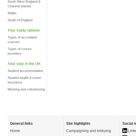
South West England &
Channel Islands
Wales
South of England
Your study options
Types of accredited
courses
Types of course
providers
Your stay in the UK
Student accommodation
Student health & travel
insurance
Working and volunteering
General links
Site highlights
Social 
Home
Campaigning and lobbying
Link