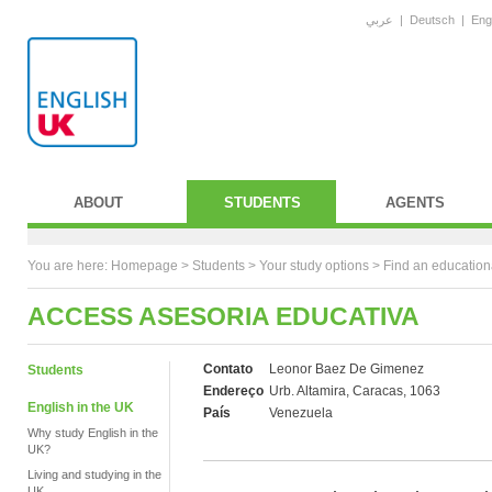
عربي
|
Deutsch
|
Eng
ABOUT
STUDENTS
AGENTS
You are here:
Homepage
>
Students
> Your study options >
Find an education
ACCESS ASESORIA EDUCATIVA
Contato
Leonor Baez De Gimenez
Students
Endereço
Urb. Altamira, Caracas, 1063
English in the UK
País
Venezuela
Why study English in the
UK?
Living and studying in the
UK