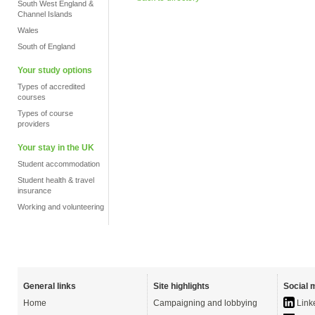
South West England &
Channel Islands
Wales
South of England
Your study options
Types of accredited
courses
Types of course
providers
Your stay in the UK
Student accommodation
Student health & travel
insurance
Working and volunteering
General links
Site highlights
Social 
Home
Campaigning and lobbying
Link