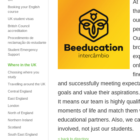
At
Booking your English
tha
course
ou
UK student visas
British Council
pe
accreditation
Ou
Procedimento de
reclamação do estudante
br
Student Emergency
Support
ex
on
Where in the UK
Choosing where you
fi
study
and successfully meeting expecta
Travelling around the UK
goals and value their aspirations.
Central England
East England
It means our team is highly quali
London
moments of life and match them w
North of England
educational partners. Also, we c
Northern Ireland
Scotland
involved, not just our students.
South East England
< back to directory