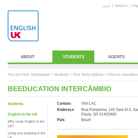
عربي
|
Deutsch
|
Eng
ABOUT
STUDENTS
AGENTS
You are here:
Homepage
>
Students
> Your study options >
Find an education
BEEDUCATION INTERCÂMBIO
Contato
VIVI LAC
Students
Endereço
Rua Pamplona, 145 Sala 913, Sa
English in the UK
Paula, SP, 01405900
País
Brazil
Why study English in the
UK?
Living and studying in the
UK