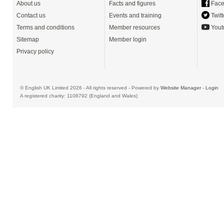
About us
Facts and figures
Face
Contact us
Events and training
Twitt
Terms and conditions
Member resources
Yout
Sitemap
Member login
Privacy policy
© English UK Limited 2026 - All rights reserved - Powered by
Website Manager
-
Login
A registered charity: 1108792 (England and Wales)