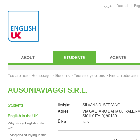
عربي
|
Deutsch
|
Eng
ABOUT
STUDENTS
AGENTS
You are here:
Homepage
>
Students
> Your study options >
Find an education
AUSONIAVIAGGI S.R.L.
İletişim
SILVANA DI STEFANO
Students
Adres
VIA GAETANO DAITA 66, PALER
English in the UK
SICILY-ITALY, 90139
Ülke
Italy
Why study English in the
UK?
Living and studying in the
UK