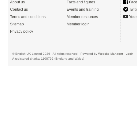
About us
Facts and figures
Face
Contact us
Events and training
Twitt
Terms and conditions
Member resources
Yout
Sitemap
Member login
Privacy policy
© English UK Limited 2026 - All rights reserved - Powered by
Website Manager
-
Login
A registered charity: 1108792 (England and Wales)