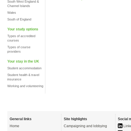
South West England &
Channel Islands
Wales
South of England
Your study options
Types of accredited
courses
Types of course
providers
Your stay in the UK
Student accommodation
Student health & travel
insurance
Working and volunteering
General links
Site highlights
Social 
Home
Campaigning and lobbying
Link