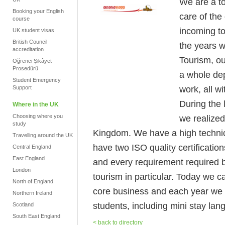
We are a to
Booking your English
care of the
course
incoming to
UK student visas
British Council
the years w
accreditation
Tourism, ou
Öğrenci Şikâyet
Prosedürü
a whole dep
Student Emergency
work, all w
Support
During the 
Where in the UK
Choosing where you
we realized
study
Kingdom. We have a high technical
Travelling around the UK
have two ISO quality certificatio
Central England
East England
and every requirement required by
London
tourism in particular. Today we c
North of England
core business and each year we 
Northern Ireland
students, including mini stay la
Scotland
South East England
< back to directory