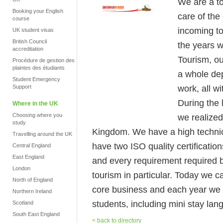
We are a to
Booking your English
care of the
course
incoming to
UK student visas
British Council
the years w
accreditation
Tourism, ou
Procédure de gestion des
plaintes des étudiants
a whole dep
Student Emergency
work, all w
Support
During the 
Where in the UK
Choosing where you
we realized
study
Kingdom. We have a high technical
Travelling around the UK
have two ISO quality certificatio
Central England
East England
and every requirement required by
London
tourism in particular. Today we c
North of England
core business and each year we 
Northern Ireland
students, including mini stay la
Scotland
South East England
< back to directory