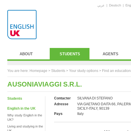
عربي
|
Deutsch
|
Eng
ABOUT
STUDENTS
AGENTS
You are here:
Homepage
>
Students
> Your study options >
Find an education
AUSONIAVIAGGI S.R.L.
Contacter
SILVANA DI STEFANO
Students
Adresse
VIA GAETANO DAITA 66, PALER
English in the UK
SICILY-ITALY, 90139
Pays
Italy
Why study English in the
UK?
Living and studying in the
UK