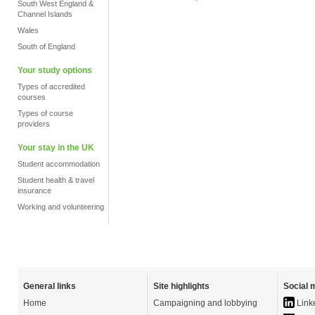
South West England &
Channel Islands
Wales
South of England
Your study options
Types of accredited
courses
Types of course
providers
Your stay in the UK
Student accommodation
Student health & travel
insurance
Working and volunteering
General links
Site highlights
Social 
Home
Campaigning and lobbying
Link