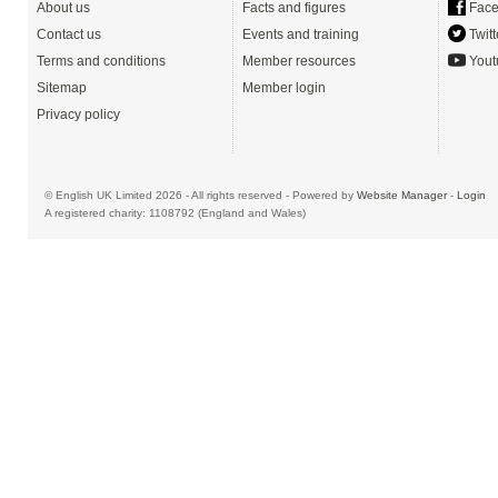
About us
Facts and figures
Face
Contact us
Events and training
Twitt
Terms and conditions
Member resources
Yout
Sitemap
Member login
Privacy policy
© English UK Limited 2026 - All rights reserved - Powered by
Website Manager
-
Login
A registered charity: 1108792 (England and Wales)