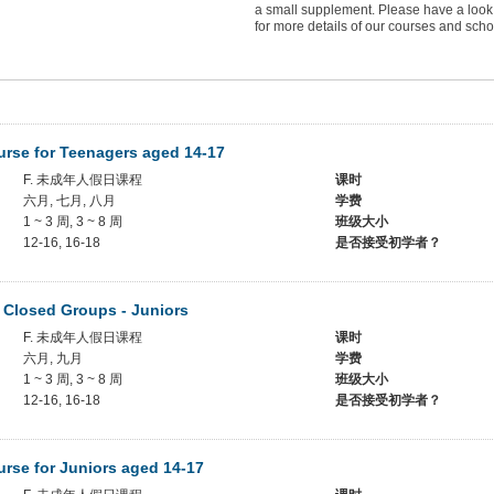
a small supplement. Please have a look
for more details of our courses and scho
rse for Teenagers aged 14-17
F. 未成年人假日课程
课时
六月, 七月, 八月
学费
1 ~ 3 周, 3 ~ 8 周
班级大小
12-16, 16-18
是否接受初学者？
 Closed Groups - Juniors
F. 未成年人假日课程
课时
六月, 九月
学费
1 ~ 3 周, 3 ~ 8 周
班级大小
12-16, 16-18
是否接受初学者？
rse for Juniors aged 14-17