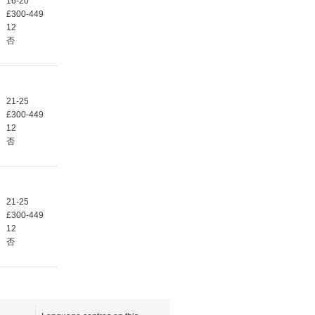
16-20
£300-449
12
否
21-25
£300-449
12
否
21-25
£300-449
12
否