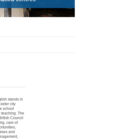
lish stands in
xeter city
re school
t teaching. The
ritish Council
ng, care of
rtunities,
mises and
management,