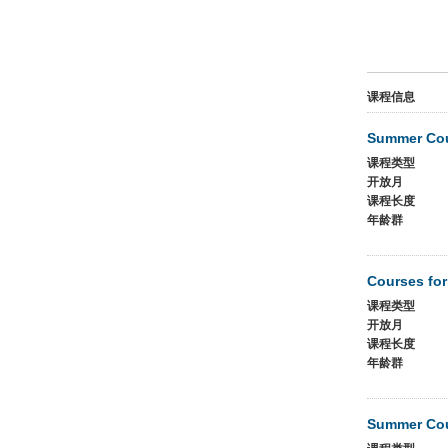
课程信息
Summer Cou
课程类型
开放月
课程长度
年龄群
Courses for
课程类型
开放月
课程长度
年龄群
Summer Cou