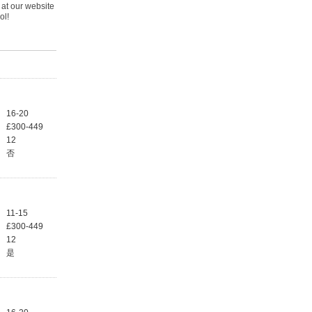
 at our website
ol!
16-20
£300-449
12
否
11-15
£300-449
12
是