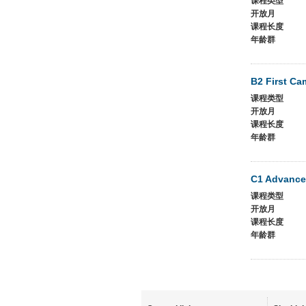
课程类型
开放月
课程长度
年龄群
B2 First Ca
课程类型
开放月
课程长度
年龄群
C1 Advance
课程类型
开放月
课程长度
年龄群