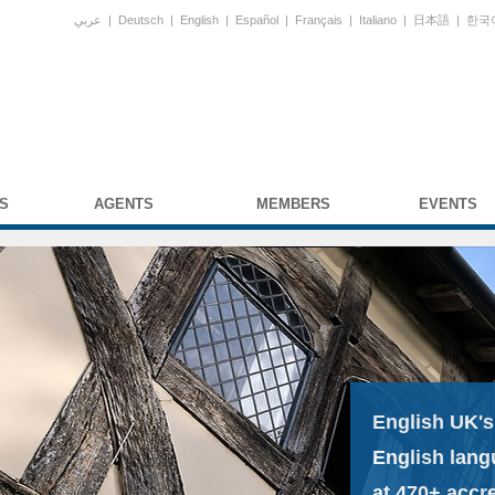
عربي
|
Deutsch
|
English
|
Español
|
Français
|
Italiano
|
日本語
|
한국
S
AGENTS
MEMBERS
EVENTS
English UK's
English lang
at 470+ accr