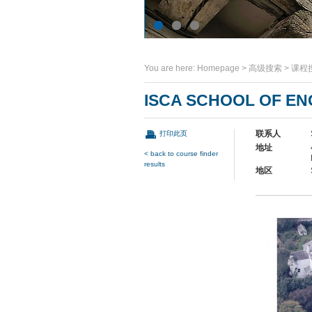
You are here:
Homepage
>
高级搜索
>
课程
ISCA SCHOOL OF EN
联系人
打印此页
地址
< back to course finder
results
地区