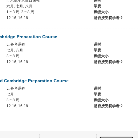
F. 未成年人假日课程
课时
六月, 七月, 八月
学费
1 ~ 3 周, 3 ~ 8 周
班级大小
12-16, 16-18
是否接受初学者？
mbridge Preparation Course
L. 备考课程
课时
七月, 八月
学费
3 ~ 8 周
班级大小
12-16, 16-18
是否接受初学者？
d Cambridge Preparation Course
L. 备考课程
课时
七月
学费
3 ~ 8 周
班级大小
12-16, 16-18
是否接受初学者？