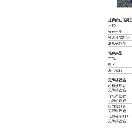
提供的住宿类
不提供
寄宿当地
校园和/或宿舍
酒店或旅馆
地点类型
市/镇
郊区
海滨城镇
无障碍设施
轮椅使用者
无障碍设施
行动不便者
无障碍设施
听力障碍者
无障碍设施
视障或失明人
无障碍设施