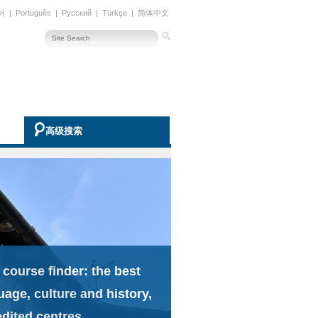
어
|
Português
|
Русский
|
Türkçe
|
简体中文
高级搜索
 course finder: the best
uage, culture and history,
edited centres