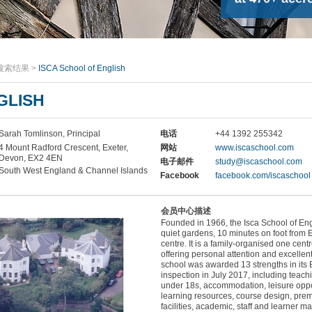
搜索结果
>
ISCA School of English
GLISH
Sarah Tomlinson, Principal
电话
+44 1392 255342
4 Mount Radford Crescent, Exeter,
网站
www.iscaschool.com
Devon, EX2 4EN
电子邮件
study@iscaschool.com
South West England & Channel Islands
Facebook
facebook.com/iscaschool
会员中心描述
Founded in 1966, the Isca School of Eng
quiet gardens, 10 minutes on foot from E
centre. It is a family-organised one cent
offering personal attention and excellen
school was awarded 13 strengths in its B
inspection in July 2017, including teachi
under 18s, accommodation, leisure oppo
learning resources, course design, pre
facilities, academic, staff and learner 