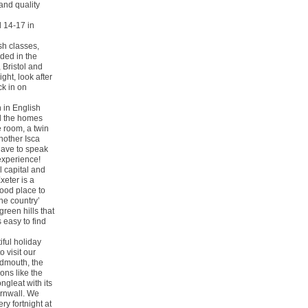
and quality
d 14-17 in
sh classes,
uded in the
 Bristol and
ight, look after
ck in on
 in English
ll the homes
e room, a twin
nother Isca
 have to speak
experience!
l capital and
xeter is a
good place to
the country’
green hills that
 easy to find
iful holiday
 visit our
idmouth, the
ons like the
gleat with its
ornwall. We
y fortnight at