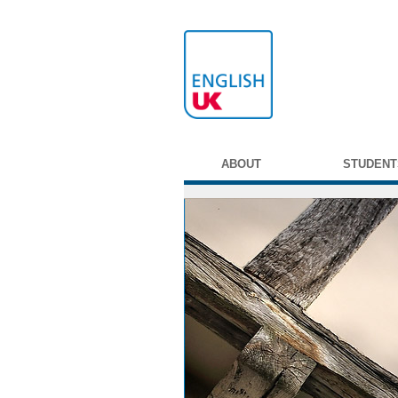
ABOUT
STUDENT