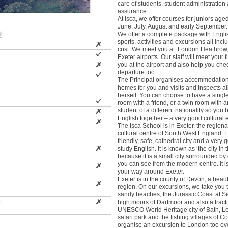
care of students, student administration 
assurance.
At Isca, we offer courses for juniors age
June, July, August and early September.
We offer a complete package with Engli
型
sports, activities and excursions all incl
cost. We meet you at: London Heathrow,
Exeter airports. Our staff will meet your fl
you at the airport and also help you che
departure too.
The Principal organises accommodation
homes for you and visits and inspects a
herself. You can choose to have a singl
room with a friend, or a twin room with a
student of a different nationality so you
English together – a very good cultural 
The Isca School is in Exeter, the regiona
cultural centre of South West England. E
friendly, safe, cathedral city and a very 
study English. It is known as ‘the city in 
because it is a small city surrounded by 
you can see from the modern centre. It is
your way around Exeter.
Exeter is in the county of Devon, a beaut
region. On our excursions, we take you to
sandy beaches, the Jurassic Coast at S
士
high moors of Dartmoor and also attracti
UNESCO World Heritage city of Bath, Lon
safari park and the fishing villages of C
organise an excursion to London too ever