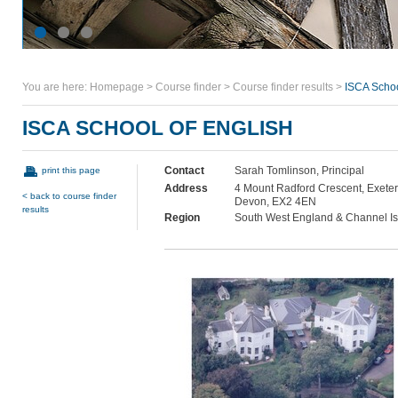
You are here:
Homepage
>
Course finder
>
Course finder results
>
ISCA Schoo
ISCA SCHOOL OF ENGLISH
Contact
Sarah Tomlinson, Principal
print this page
Address
4 Mount Radford Crescent, Exeter
< back to course finder
Devon, EX2 4EN
results
Region
South West England & Channel I