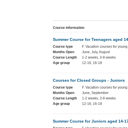
Course information
Summer Course for Teenagers aged 14
Course type
F. Vacation courses for young
Months Open
June, July, August
Course Length
1-2 weeks, 3-8 weeks
Age group
12-16, 16-18
Courses for Closed Groups - Juniors
Course type
F. Vacation courses for young
Months Open
June, September
Course Length
1-2 weeks, 3-8 weeks
Age group
12-16, 16-18
Summer Course for Juniors aged 14-1