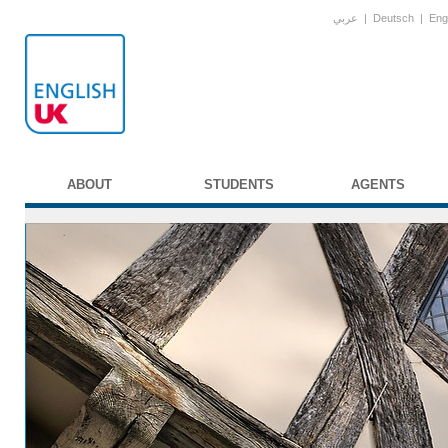
عربي
|
Deutsch
|
Eng
ABOUT
STUDENTS
AGENTS