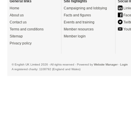
General links
Site highlights
Social 
Home
Campaigning and lobbying
Link
About us
Facts and figures
Face
Contact us
Events and training
Twitt
Terms and conditions
Member resources
Yout
Sitemap
Member login
Privacy policy
© English UK Limited 2026 - All rights reserved - Powered by
Website Manager
-
Login
A registered charity: 1108792 (England and Wales)