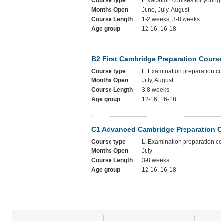
Course type
F. Vacation courses for young
Months Open
June, July, August
Course Length
1-2 weeks, 3-8 weeks
Age group
12-16, 16-18
B2 First Cambridge Preparation Cours
Course type
L. Examination preparation c
Months Open
July, August
Course Length
3-8 weeks
Age group
12-16, 16-18
C1 Advanced Cambridge Preparation 
Course type
L. Examination preparation c
Months Open
July
Course Length
3-8 weeks
Age group
12-16, 16-18