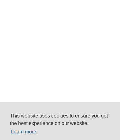
This website uses cookies to ensure you get
the best experience on our website.
Learn more