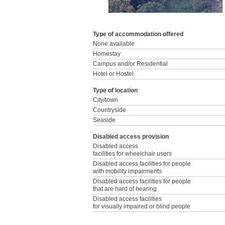
Type of accommodation offered
None available
Homestay
Campus and/or Residential
Hotel or Hostel
Type of location
City/town
Countryside
Seaside
Disabled access provision
Disabled access
facilities for wheelchair users
Disabled access facilities for people
with mobility impairments
Disabled access facilities for people
that are hard of hearing
Disabled access facilities
for visually impaired or blind people