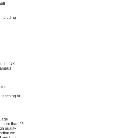
diff
 including
.
 in the UK
 Campus
ssment
e teaching of
guage
r more than 25
gh quality
pection we
rt and have