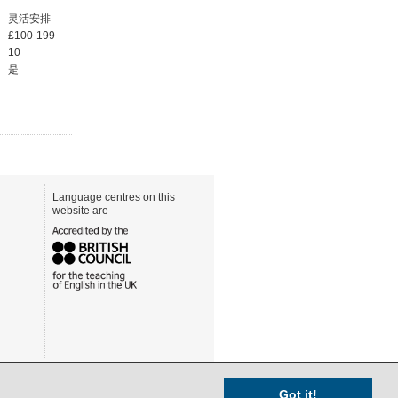
灵活安排
£100-199
10
是
Language centres on this
website are
Got it!