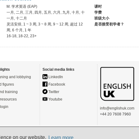
M. 学术英语 (EAP)
课时
一月, 二月, 三月, 四月, 五月, 六月, 九月, 十月, 十
学费
一月, 十二月
班级大小
灵活安排, 1 ~ 3 周, 3 ~ 8 周, 9 ~ 12 周, 超过 12
是否接受初学者？
周, 6 个月, 1 年
16-18, 18-22, 23+
lights
Social media links
ning and lobbying
LinkedIn
d figures
Facebook
nd training
Twitter
resources
Youtube
login
info@englishuk.com
+44 20 7608 7960
rience on our website.
- Powered by
Website Manager
-
Login
Learn more