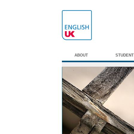
ABOUT
STUDENT