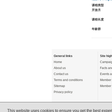
课程类型
开放月
课程长度
年龄群
General links
Site high
Home
Campaig
About us
Facts an
Contact us
Events a
Terms and conditions
Member 
Sitemap
Member 
Privacy policy
This website uses cookies to ensure you get the best expe
© English UK Limited 2026 - All rights reserved 