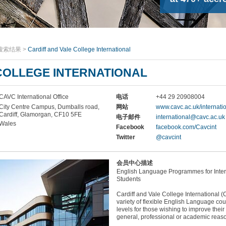
搜索结果
>
Cardiff and Vale College International
COLLEGE INTERNATIONAL
CAVC International Office
电话
+44 29 20908004
City Centre Campus, Dumballs road,
网站
www.cavc.ac.uk/internati
Cardiff, Glamorgan, CF10 5FE
电子邮件
international@cavc.ac.uk
Wales
Facebook
facebook.com/Cavcint
Twitter
@cavcint
会员中心描述
English Language Programmes for Inter
Students
Cardiff and Vale College International (
variety of flexible English Language cour
levels for those wishing to improve their
general, professional or academic reas