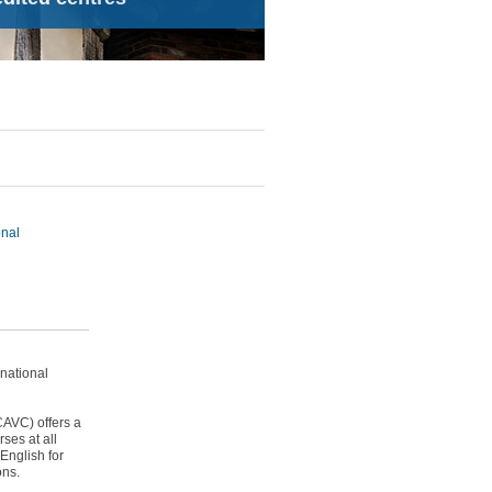
onal
national
CAVC) offers a
ses at all
 English for
ons.