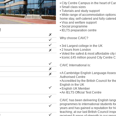
• City Centre Campus in the heart of Car
• Small class sizes
• Tutorials and study support
• Wide range of accommodation options
home stay, self-catered and fully catered
• Visa and welfare support
• Social programme
型
• IELTS preparation centre
Why choose CAVC?
• 3rd Largest college in the UK
• 2 hours from London
• Voted the safest & most affordable city
• Iconic £45 million pound City Centre
CAVC International is:
• A Cambridge English Language Asse
Authorised Centre
• Accredited by the British Council for th
English in the UK
• English UK Member
• An IELTS Official Test Centre
CAVC has been delivering English lan
programmes to international students fo
years and has gained a reputation for hi
teaching; at our last British Council ins
士
received 9 areas of strength in our repo