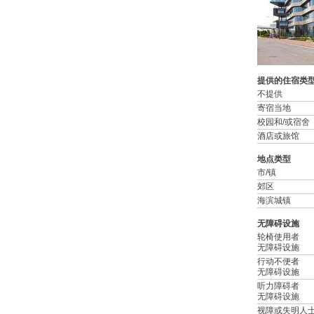
提供的住宿类
不提供
寄宿当地
校园和/或宿舍
酒店或旅馆
地点类型
市/镇
郊区
海滨城镇
无障碍设施
轮椅使用者
无障碍设施
行动不便者
无障碍设施
听力障碍者
无障碍设施
视障或失明人