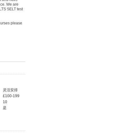
nce. We are
ELTS SELT test
courses please
灵活安排
£100-199
10
是