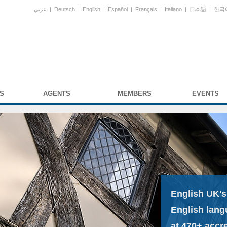
عربي
|
Deutsch
|
English
|
Español
|
Français
|
Italiano
|
日本語
|
한국
S
AGENTS
MEMBERS
EVENTS
English UK's
English lang
at 470+ accr