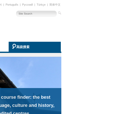
어
|
Português
|
Русский
|
Türkçe
|
简体中文
高级搜索
 course finder: the best
uage, culture and history,
edited centres