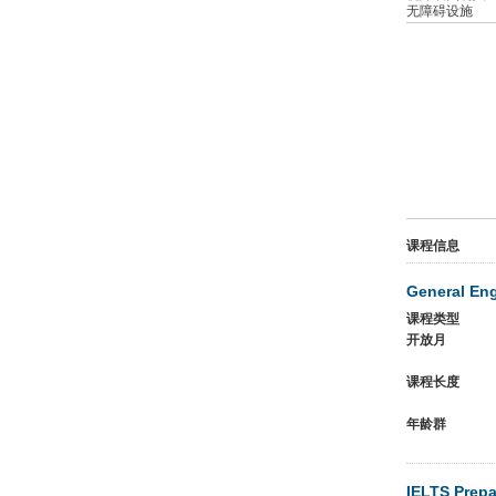
无障碍设施
课程信息
General En
课程类型
开放月
课程长度
年龄群
IELTS Prepa