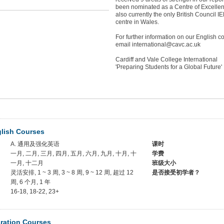
been nominated as a Centre of Excelle
also currently the only British Council I
centre in Wales.
For further information on our English 
email international@cavc.ac.uk
Cardiff and Vale College International
'Preparing Students for a Global Future'
glish Courses
A. 通用及强化英语
课时
一月, 二月, 三月, 四月, 五月, 六月, 九月, 十月, 十
学费
一月, 十二月
班级大小
灵活安排, 1 ~ 3 周, 3 ~ 8 周, 9 ~ 12 周, 超过 12
是否接受初学者？
周, 6 个月, 1 年
16-18, 18-22, 23+
ration Courses