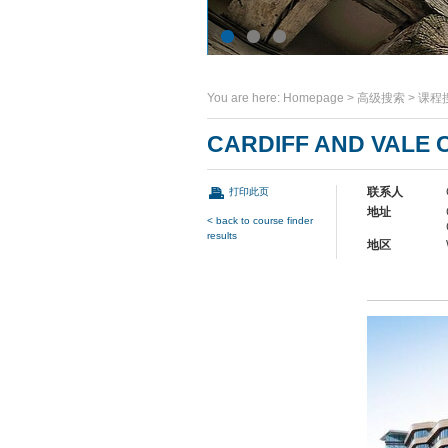
You are here:
Homepage
>
高级搜索
>
课程
CARDIFF AND VALE 
联系人
打印此页
地址
< back to course finder
results
地区