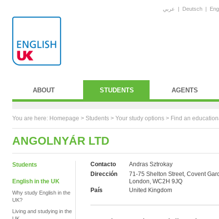
عربي
|
Deutsch
|
Eng
ABOUT
STUDENTS
AGENTS
You are here:
Homepage
>
Students
> Your study options >
Find an education
ANGOLNYÁR LTD
Contacto
Andras Sztrokay
Students
Dirección
71-75 Shelton Street, Covent Gar
English in the UK
London, WC2H 9JQ
País
United Kingdom
Why study English in the
UK?
Living and studying in the
UK