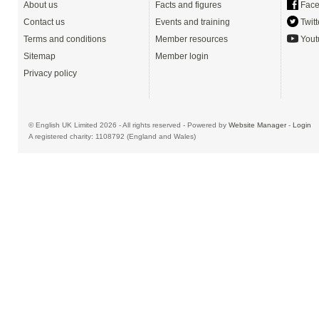
About us
Facts and figures
Face
Contact us
Events and training
Twitt
Terms and conditions
Member resources
Yout
Sitemap
Member login
Privacy policy
© English UK Limited 2026 - All rights reserved - Powered by
Website Manager
-
Login
A registered charity: 1108792 (England and Wales)