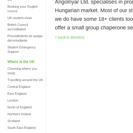
Angolnyar Ltd. specialises in pro
Booking your English
Hungarian market. Most of our st
course
we do have some 18+ clients too.
UK student visas
British Council
offer a small group chaperone s
accreditation
Procedimiento de quejas
< back to directory
del estudiante
Student Emergency
Support
Where in the UK
Choosing where you
study
Travelling around the UK
Central England
East England
London
North of England
Northern Ireland
Scotland
South East England