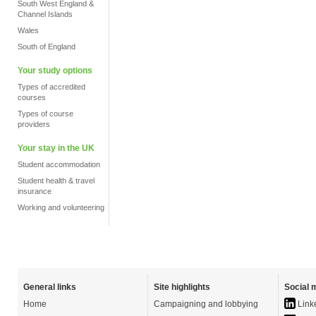
South West England &
Channel Islands
Wales
South of England
Your study options
Types of accredited
courses
Types of course
providers
Your stay in the UK
Student accommodation
Student health & travel
insurance
Working and volunteering
General links
Site highlights
Social 
Home
Campaigning and lobbying
Link