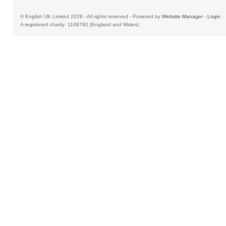
© English UK Limited 2026 - All rights reserved - Powered by
Website Manager
-
Login
A registered charity: 1108792 (England and Wales)