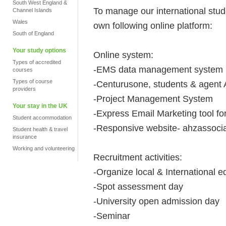
South West England &
To manage our international stu
Channel Islands
Wales
own following online platform:
South of England
Your study options
Online system:
Types of accredited
-EMS data management system
courses
Types of course
-Centurusone, students & agent
providers
-Project Management System
Your stay in the UK
-Express Email Marketing tool f
Student accommodation
-Responsive website- ahzassocia
Student health & travel
insurance
Working and volunteering
Recruitment activities:
-Organize local & International ed
-Spot assessment day
-University open admission day
-Seminar