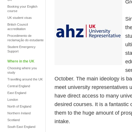
Gr
Booking your English
course
Si
UK student visas
British Council
th
accreditation
stu
Procedimento de
reclamação do estudante
ul
Student Emergency
Support
st
ed
Where in the UK
Choosing where you
se
study
October. The main ideology is bas
Travelling around the UK
meet university representatives
Central England
East England
have direct access to many unive
London
desired courses. It is a fantastic
North of England
them to the huge amount of prosp
Northern Ireland
Scotland
intake.
South East England