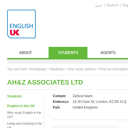
عربي
|
Deutsch
|
Eng
ABOUT
STUDENTS
AGENTS
You are here:
Homepage
>
Students
> Your study options >
Find an education
AH&Z ASSOCIATES LTD
Contato
Zahirul Islam
Students
Endereço
16 St Clare St, London, EC3N 1LQ
English in the UK
País
United Kingdom
Why study English in the
UK?
Living and studying in the
UK