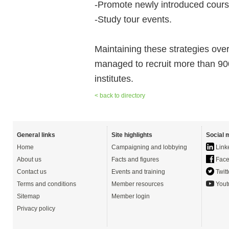
-Promote newly introduced cours
-Study tour events.
Maintaining these strategies ove
managed to recruit more than 900 q
institutes.
< back to directory
General links
Site highlights
Social 
Home
Campaigning and lobbying
Link
About us
Facts and figures
Face
Contact us
Events and training
Twitt
Terms and conditions
Member resources
Yout
Sitemap
Member login
Privacy policy