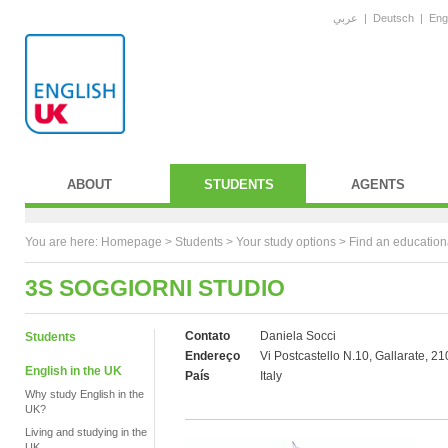
عربي
|
Deutsch
|
Eng
ABOUT
STUDENTS
AGENTS
You are here:
Homepage
>
Students
> Your study options >
Find an education
3S SOGGIORNI STUDIO
Contato
Daniela Socci
Students
Endereço
Vi Postcastello N.10, Gallarate, 2
English in the UK
País
Italy
Why study English in the
UK?
Living and studying in the
UK