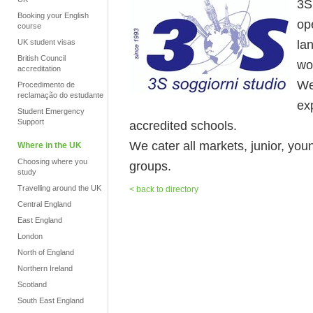
3S 
Booking your English
op
course
la
UK student visas
British Council
wo
accreditation
We
Procedimento de
reclamação do estudante
ex
Student Emergency
Support
accredited schools.
We cater all markets, junior, you
Where in the UK
Choosing where you
groups.
study
Travelling around the UK
< back to directory
Central England
East England
London
North of England
Northern Ireland
Scotland
South East England