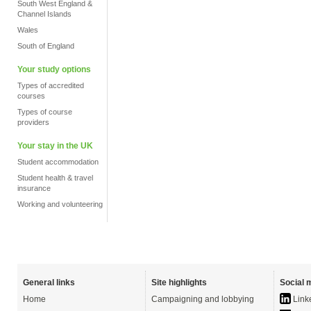
South West England &
Channel Islands
Wales
South of England
Your study options
Types of accredited
courses
Types of course
providers
Your stay in the UK
Student accommodation
Student health & travel
insurance
Working and volunteering
General links
Site highlights
Social 
Home
Campaigning and lobbying
Link