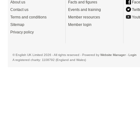
About us
Facts and figures
Face
Contact us
Events and training
Twitt
Terms and conditions
Member resources
Yout
Sitemap
Member login
Privacy policy
© English UK Limited 2026 - All rights reserved - Powered by
Website Manager
-
Login
A registered charity: 1108792 (England and Wales)