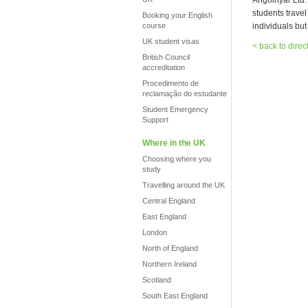
Angolnyar Ltd.
students trave
Booking your English
course
individuals bu
UK student visas
< back to direc
British Council
accreditation
Procedimento de
reclamação do estudante
Student Emergency
Support
Where in the UK
Choosing where you
study
Travelling around the UK
Central England
East England
London
North of England
Northern Ireland
Scotland
South East England