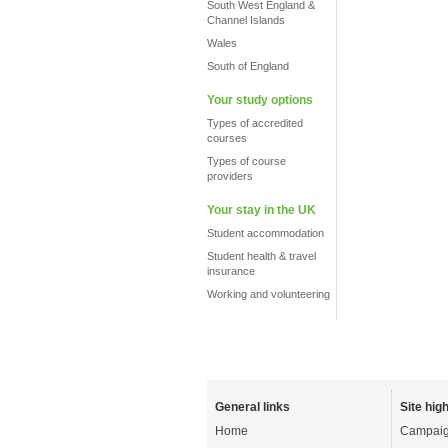
South West England &
Channel Islands
Wales
South of England
Your study options
Types of accredited
courses
Types of course
providers
Your stay in the UK
Student accommodation
Student health & travel
insurance
Working and volunteering
General links
Site high
Home
Campaig