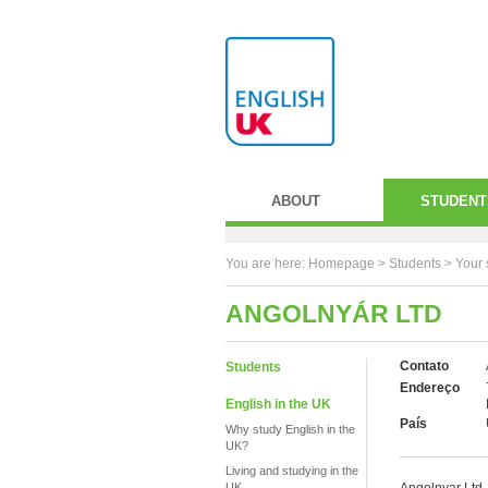
ABOUT
STUDENT
You are here:
Homepage
>
Students
> Your 
ANGOLNYÁR LTD
Contato
Students
Endereço
English in the UK
País
Why study English in the
UK?
Living and studying in the
UK