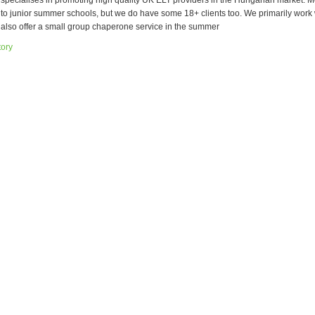
 specialises in promoting high quality UK ELT providers in the Hungarian market. Mo
l to junior summer schools, but we do have some 18+ clients too. We primarily work 
t also offer a small group chaperone service in the summer
tory