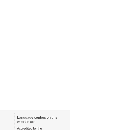
Language centres on this
website are