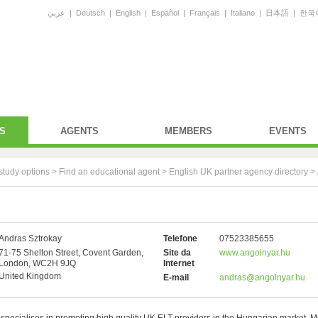
عربي
|
Deutsch
|
English
|
Español
|
Français
|
Italiano
|
日本語
|
한국
S
AGENTS
MEMBERS
EVENTS
study options >
Find an educational agent
>
English UK partner agency directory
>
Andras Sztrokay
Telefone
07523385655
71-75 Shelton Street, Covent Garden,
Site da
www.angolnyar.hu
London, WC2H 9JQ
Internet
United Kingdom
E-mail
andras@angolnyar.hu