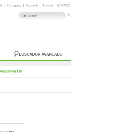
어
|
Português
|
Русский
|
Türkçe
|
简体中文
BUSCADOR AVANÇADO
Angolnyár Ltd