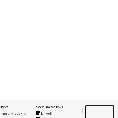
lights
Social media links
ning and lobbying
LinkedIn