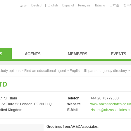
عربي
|
Deutsch
|
English
|
Español
|
Français
|
Italiano
|
日本語
|
한국
S
AGENTS
MEMBERS
EVENTS
study options >
Find an educational agent
>
English UK partner agency directory
>
TD
hirul Islam
Telefon
+44 20 73779630
 St Clare St, London, EC3N 1LQ
Website
www.ahzassociates.co.uk
nited Kingdom
E-Mail
zislam@ahzassociates.co
Greetings from AH&Z Associates.