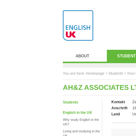
ABOUT
STUDENT
You are here:
Homepage
>
Students
> Your 
AH&Z ASSOCIATES L
Kontakt
Za
Students
Anschrift
16
English in the UK
Land
U
Why study English in the
UK?
Living and studying in the
UK