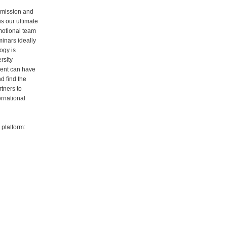
 mission and
is our ultimate
motional team
inars ideally
ogy is
rsity
dent can have
d find the
rtners to
ernational
platform: