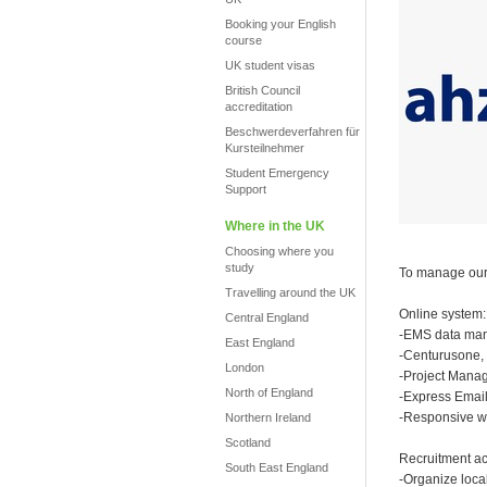
Booking your English
course
UK student visas
British Council
accreditation
Beschwerdeverfahren für
Kursteilnehmer
Student Emergency
Support
Where in the UK
Choosing where you
study
To manage our 
Travelling around the UK
Online system:
Central England
-EMS data ma
East England
-Centurusone,
London
-Project Mana
North of England
-Express Email
-Responsive we
Northern Ireland
Scotland
Recruitment act
South East England
-Organize local