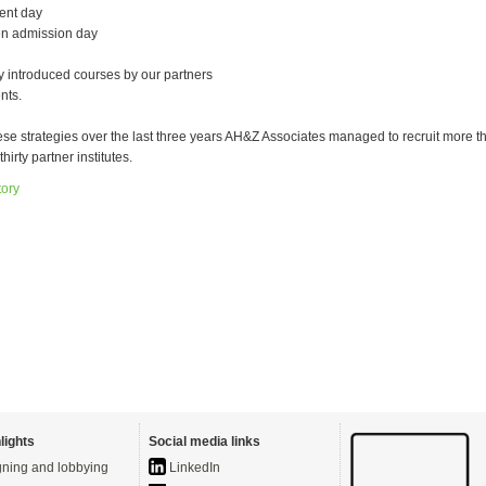
ent day
en admission day
 introduced courses by our partners
nts.
ese strategies over the last three years AH&Z Associates managed to recruit more t
thirty partner institutes.
tory
lights
Social media links
ning and lobbying
LinkedIn