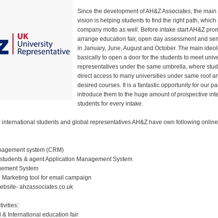
Since the development of AH&Z Associates, the main
vision is helping students to find the right path, which 
company motto as well. Before intake start AH&Z pro
arrange education fair, open day assessment and sem
in January, June, August and October. The main ideol
basically to open a door for the students to meet unive
representatives under the same umbrella, where stu
direct access to many universities under same roof an
desired courses. It is a fantastic opportunity for our pa
introduce them to the huge amount of prospective int
students for every intake.
international students and global representatives AH&Z have own following online 
nagement system (CRM)
 students & agent Application Management System
gement System
 Marketing tool for email campaign
bsite- ahzassociates.co.uk
ivities:
 & International education fair