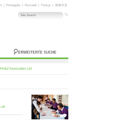
어
|
Português
|
Русский
|
Türkçe
|
简体中文
ERWEITERTE SUCHE
AH&Z Associates Ltd
.uk