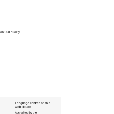
han 900 quality
Language centres on this
website are