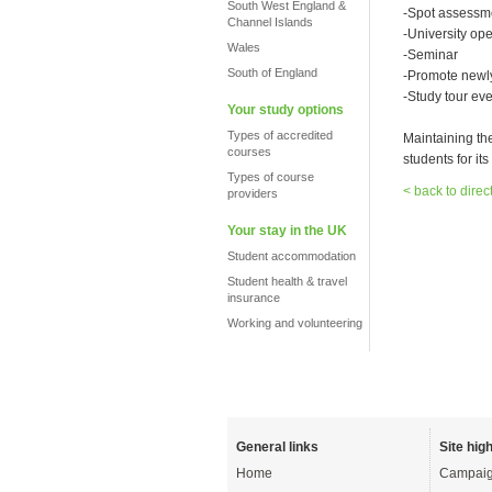
South West England &
-Spot assessm
Channel Islands
-University op
Wales
-Seminar
South of England
-Promote newly
-Study tour eve
Your study options
Types of accredited
Maintaining th
courses
students for its 
Types of course
< back to direc
providers
Your stay in the UK
Student accommodation
Student health & travel
insurance
Working and volunteering
General links
Site high
Home
Campaig