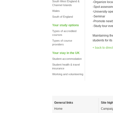
South West England &
-Organize local
Channel Islands
-Spot assessm
Wales
-University op
-Seminar
South of England
-Promote newly
Your study options
-Study tour eve
Types of accredited
courses
Maintaining th
students for its 
Types of course
providers
< back to direc
Your stay in the UK
Student accommodation
Student health & travel
insurance
Working and volunteering
General links
Site high
Home
Campaig