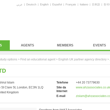
عربي
|
Deutsch
|
English
|
Español
|
Français
|
Italiano
|
日本語
|
한국
S
AGENTS
MEMBERS
EVENTS
study options >
Find an educational agent
>
English UK partner agency directory
>
TD
hirul Islam
Telefone
+44 20 73779630
 St Clare St, London, EC3N 1LQ
Site da
www.ahzassociates.co.uk
Internet
nited Kingdom
E-mail
zislam@ahzassociates.co