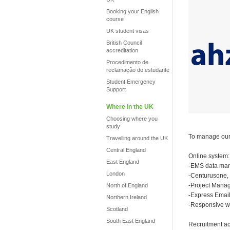
Booking your English
course
UK student visas
British Council
accreditation
Procedimento de
reclamação do estudante
Student Emergency
Support
Where in the UK
Choosing where you
study
To manage our 
Travelling around the UK
Central England
Online system:
East England
-EMS data ma
London
-Centurusone,
-Project Mana
North of England
-Express Email
Northern Ireland
-Responsive we
Scotland
South East England
Recruitment act