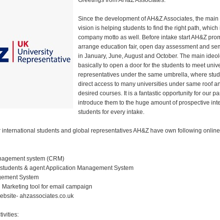
Greetings from AH&Z Associates.
Since the development of AH&Z Associates, the main
vision is helping students to find the right path, which 
company motto as well. Before intake start AH&Z pro
arrange education fair, open day assessment and sem
in January, June, August and October. The main ideol
basically to open a door for the students to meet unive
representatives under the same umbrella, where stu
direct access to many universities under same roof an
desired courses. It is a fantastic opportunity for our pa
introduce them to the huge amount of prospective int
students for every intake.
international students and global representatives AH&Z have own following online 
nagement system (CRM)
 students & agent Application Management System
gement System
 Marketing tool for email campaign
bsite- ahzassociates.co.uk
ivities: