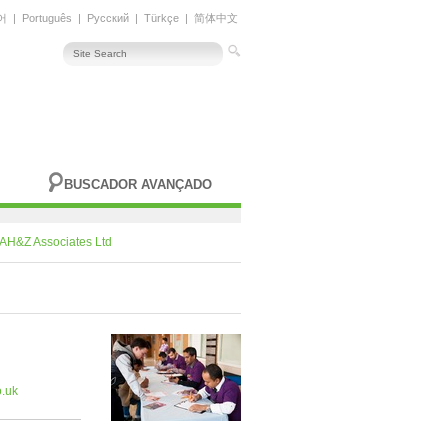
어
|
Português
|
Русский
|
Türkçe
|
简体中文
BUSCADOR AVANÇADO
AH&Z Associates Ltd
.uk