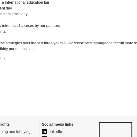
 & International education fair
ent day
en admission day
 introduced courses by our partners
nts.
ese strategies over the last three years AH&Z Associates managed to recruit more t
thirty partner institutes.
tory
lights
Social media links
ning and lobbying
LinkedIn