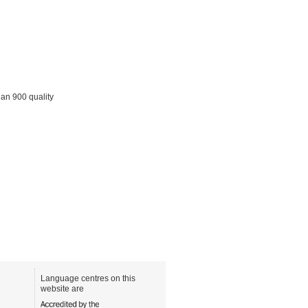
han 900 quality
Language centres on this
website are