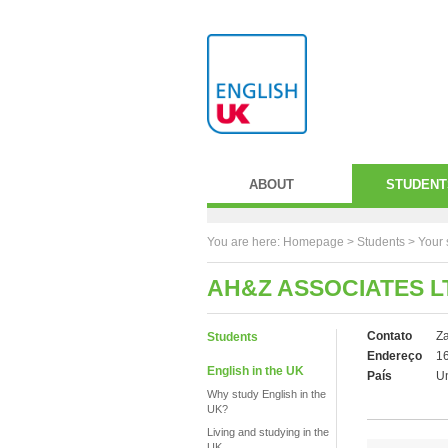
ABOUT
STUDENT
You are here:
Homepage
>
Students
> Your 
AH&Z ASSOCIATES L
Contato
Za
Students
Endereço
16
English in the UK
País
U
Why study English in the
UK?
Living and studying in the
UK