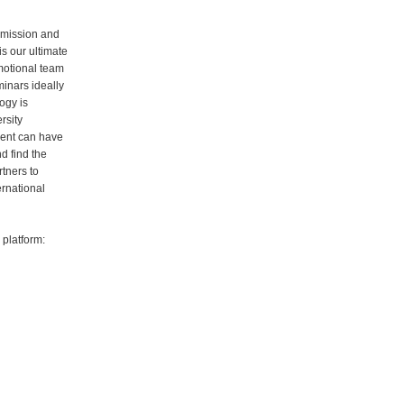
 mission and
is our ultimate
motional team
inars ideally
ogy is
rsity
dent can have
d find the
rtners to
ernational
platform: