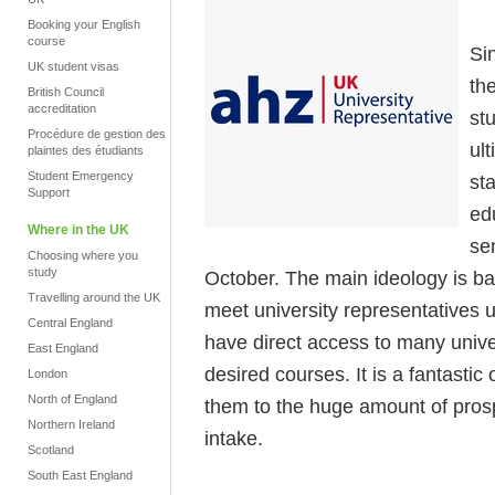
Booking your English
course
Si
UK student visas
th
British Council
accreditation
stu
Procédure de gestion des
ul
plaintes des étudiants
Student Emergency
st
Support
ed
Where in the UK
se
Choosing where you
study
October. The main ideology is bas
Travelling around the UK
meet university representatives
Central England
have direct access to many unive
East England
desired courses. It is a fantastic
London
North of England
them to the huge amount of prosp
Northern Ireland
intake.
Scotland
South East England