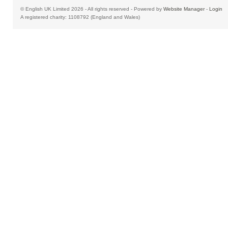
© English UK Limited 2026 - All rights reserved - Powered by
Website Manager
-
Login
A registered charity: 1108792 (England and Wales)