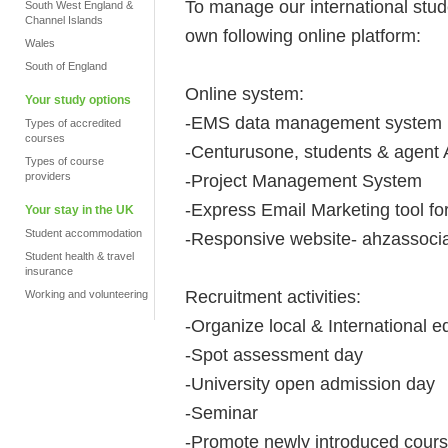
To manage our international stu
South West England &
Channel Islands
own following online platform:
Wales
South of England
Online system:
Your study options
-EMS data management system
Types of accredited
courses
-Centurusone, students & agent
Types of course
providers
-Project Management System
-Express Email Marketing tool f
Your stay in the UK
Student accommodation
-Responsive website- ahzassocia
Student health & travel
insurance
Recruitment activities:
Working and volunteering
-Organize local & International ed
-Spot assessment day
-University open admission day
-Seminar
-Promote newly introduced cours