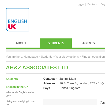
عربي
|
Deutsch
|
Eng
ABOUT
STUDENTS
AGENTS
You are here:
Homepage
>
Students
> Your study options >
Find an education
AH&Z ASSOCIATES LTD
Contacter
Zahirul Islam
Students
Adresse
16 St Clare St, London, EC3N 1LQ
English in the UK
Pays
United Kingdom
Why study English in the
UK?
Living and studying in the
Gr
UK