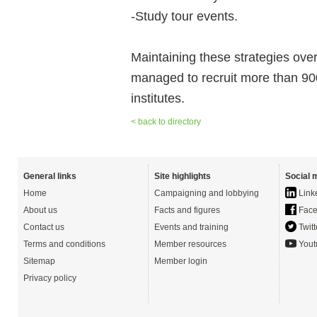
-Study tour events.
Maintaining these strategies ove
managed to recruit more than 900 q
institutes.
< back to directory
General links
Site highlights
Social 
Home
Campaigning and lobbying
Link
About us
Facts and figures
Face
Contact us
Events and training
Twitt
Terms and conditions
Member resources
Yout
Sitemap
Member login
Privacy policy