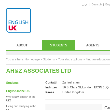
عربي
|
Deutsch
|
Eng
ABOUT
STUDENTS
AGENTS
You are here:
Homepage
>
Students
> Your study options >
Find an education
AH&Z ASSOCIATES LTD
Contatti
Zahirul Islam
Students
Indirizzo
16 St Clare St, London, EC3N 1LQ
English in the UK
Paese
United Kingdom
Why study English in the
UK?
Living and studying in the
Gr
UK