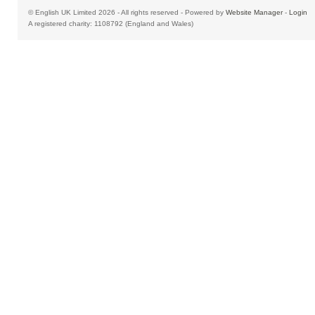
© English UK Limited 2026 - All rights reserved - Powered by
Website Manager
-
Login
A registered charity: 1108792 (England and Wales)