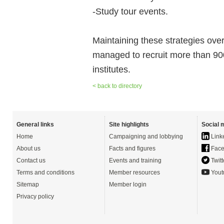
-Study tour events.
Maintaining these strategies ove
managed to recruit more than 900 q
institutes.
< back to directory
General links
Site highlights
Social 
Home
Campaigning and lobbying
Link
About us
Facts and figures
Face
Contact us
Events and training
Twitt
Terms and conditions
Member resources
Yout
Sitemap
Member login
Privacy policy