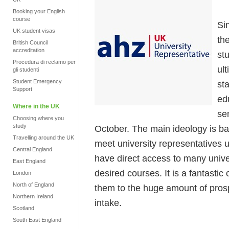
Booking your English
course
Si
UK student visas
th
British Council
accreditation
stu
Procedura di reclamo per
ul
gli studenti
Student Emergency
st
Support
ed
Where in the UK
se
Choosing where you
study
October. The main ideology is bas
Travelling around the UK
meet university representatives
Central England
have direct access to many unive
East England
desired courses. It is a fantastic
London
North of England
them to the huge amount of prosp
Northern Ireland
intake.
Scotland
South East England