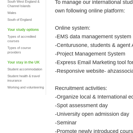
To manage our international stu
South West England &
Channel Islands
own following online platform:
Wales
South of England
Online system:
Your study options
-EMS data management system
Types of accredited
courses
-Centurusone, students & agent
Types of course
providers
-Project Management System
-Express Email Marketing tool f
Your stay in the UK
Student accommodation
-Responsive website- ahzassocia
Student health & travel
insurance
Recruitment activities:
Working and volunteering
-Organize local & International ed
-Spot assessment day
-University open admission day
-Seminar
-Promote newly introduced cours