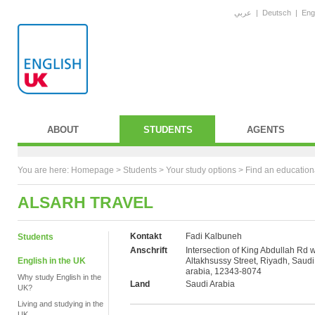
عربي
|
Deutsch
|
Eng
ABOUT
STUDENTS
AGENTS
You are here:
Homepage
>
Students
> Your study options >
Find an education
ALSARH TRAVEL
Kontakt
Fadi Kalbuneh
Students
Anschrift
Intersection of King Abdullah Rd w
English in the UK
Altakhsussy Street, Riyadh, Saudi
arabia, 12343-8074
Why study English in the
Land
Saudi Arabia
UK?
Living and studying in the
UK