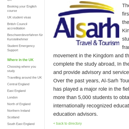
Th
Booking your English
course
fir
UK student visas
th
British Council
accreditation
Ki
Beschwerdeverfahren für
stu
Kursteilnehmer
Student Emergency
fr
Support
movement in the Kingdom and the
Where in the UK
complete the study abroad, In the
Choosing where you
study
and provide advisory and service
Travelling around the UK
Over the past years, Al-Sarh To
Central England
has played a major role in the fie
East England
more than 5,000 students to obtai
London
North of England
internationally recognized educati
Northern Ireland
education advisors.
Scotland
< back to directory
South East England