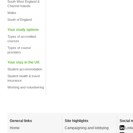
South West England &
Channel Islands
Wales
South of England
Your study options
Types of accredited
courses
Types of course
providers
Your stay in the UK
Student accommodation
Student health & travel
insurance
Working and volunteering
General links
Site highlights
Social 
Home
Campaigning and lobbying
Link