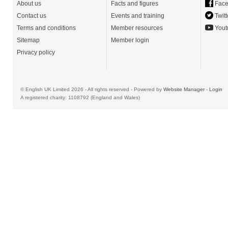
About us
Facts and figures
Face
Contact us
Events and training
Twitt
Terms and conditions
Member resources
Yout
Sitemap
Member login
Privacy policy
© English UK Limited 2026 - All rights reserved - Powered by
Website Manager
-
Login
A registered charity: 1108792 (England and Wales)