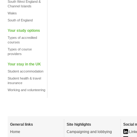
South West England &
Channel Islands
Wales
South of England
Your study options
Types of accredited
courses
Types of course
providers
Your stay in the UK
Student accommodation
Student health & travel
insurance
Working and volunteering
General links
Site highlights
Social 
Home
Campaigning and lobbying
Link