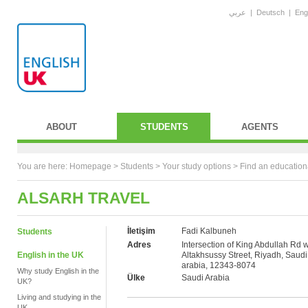
عربي
|
Deutsch
|
Eng
ABOUT
STUDENTS
AGENTS
You are here:
Homepage
>
Students
> Your study options >
Find an education
ALSARH TRAVEL
İletişim
Fadi Kalbuneh
Students
Adres
Intersection of King Abdullah Rd w
English in the UK
Altakhsussy Street, Riyadh, Saudi
arabia, 12343-8074
Why study English in the
Ülke
Saudi Arabia
UK?
Living and studying in the
UK