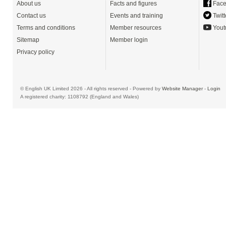
About us
Facts and figures
Face
Contact us
Events and training
Twitt
Terms and conditions
Member resources
Yout
Sitemap
Member login
Privacy policy
© English UK Limited 2026 - All rights reserved - Powered by
Website Manager
-
Login
A registered charity: 1108792 (England and Wales)