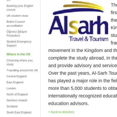
Th
Booking your English
course
fir
UK student visas
th
British Council
accreditation
Ki
Öğrenci Şikâyet
stu
Prosedürü
Student Emergency
fr
Support
movement in the Kingdom and the
Where in the UK
complete the study abroad, In the
Choosing where you
study
and provide advisory and service
Travelling around the UK
Over the past years, Al-Sarh To
Central England
has played a major role in the fie
East England
more than 5,000 students to obtai
London
North of England
internationally recognized educati
Northern Ireland
education advisors.
Scotland
< back to directory
South East England