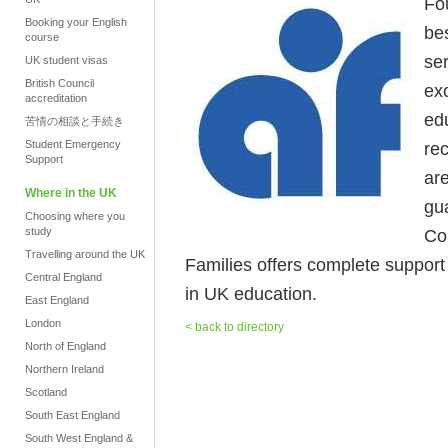
Fo
Booking your English
be
course
se
UK student visas
British Council
ex
accreditation
ed
苦情の相談と手続き
Student Emergency
re
Support
ar
Where in the UK
gua
Choosing where you
study
Co
Travelling around the UK
Families offers complete support fr
Central England
in UK education.
East England
London
< back to directory
North of England
Northern Ireland
Scotland
South East England
South West England &