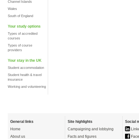
Channel Islands
Wales
South of England
Your study options
Types of accredited
courses
Types of course
providers
Your stay in the UK
Student accommodation
Student health & travel
insurance
Working and volunteering
General links
Site highlights
Social 
Home
Campaigning and lobbying
Link
About us
Facts and figures
Face