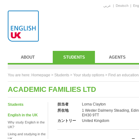
عربي
|
Deutsch
|
Eng
ABOUT
STUDENTS
AGENTS
You are here:
Homepage
>
Students
> Your study options >
Find an education
ACADEMIC FAMILIES LTD
担当者
Lorna Clayton
Students
所在地
1 Wester Dalmeny Steading, Edin
English in the UK
EH30 9TT
カントリー
United Kingdom
Why study English in the
UK?
Living and studying in the
UK