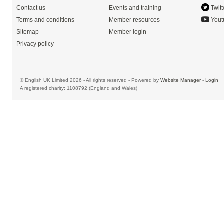
Contact us
Events and training
Twitt
Terms and conditions
Member resources
Yout
Sitemap
Member login
Privacy policy
© English UK Limited 2026 - All rights reserved - Powered by
Website Manager
-
Login
A registered charity: 1108792 (England and Wales)