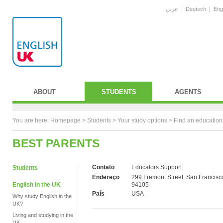
عربي
|
Deutsch
|
Eng
ABOUT
STUDENTS
AGENTS
You are here:
Homepage
>
Students
> Your study options >
Find an education
BEST PARENTS
Contato
Educators Support
Students
Endereço
299 Fremont Street, San Francisc
English in the UK
94105
País
USA
Why study English in the
UK?
Living and studying in the
UK