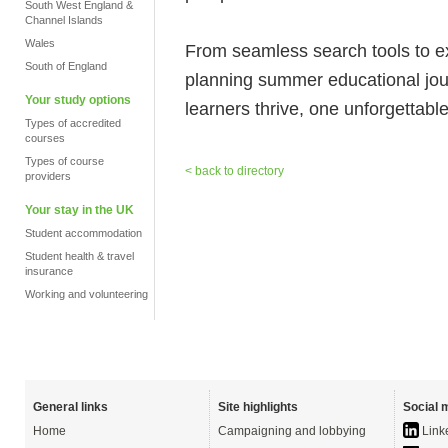
South West England &
Channel Islands
Wales
From seamless search tools to 
South of England
planning summer educational jo
Your study options
learners thrive, one unforgettabl
Types of accredited
courses
Types of course
< back to directory
providers
Your stay in the UK
Student accommodation
Student health & travel
insurance
Working and volunteering
General links
Site highlights
Social 
Home
Campaigning and lobbying
Link