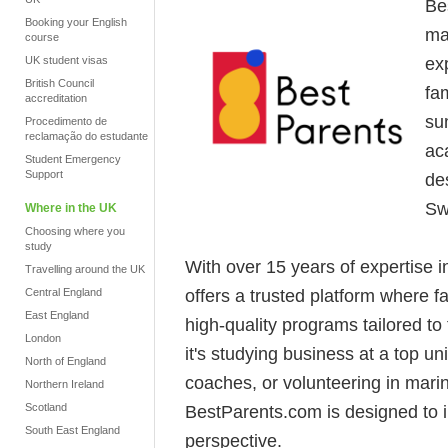
Be
Booking your English
ma
course
ex
UK student visas
British Council
fam
accreditation
su
Procedimento de
reclamação do estudante
ac
Student Emergency
Support
de
Sw
Where in the UK
Choosing where you
study
With over 15 years of expertise 
Travelling around the UK
offers a trusted platform where 
Central England
East England
high-quality programs tailored to
London
it's studying business at a top u
North of England
coaches, or volunteering in mari
Northern Ireland
Scotland
BestParents.com is designed to 
South East England
perspective.