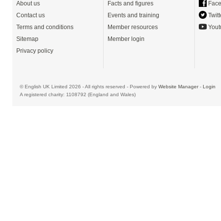
About us
Facts and figures
Face
Contact us
Events and training
Twitt
Terms and conditions
Member resources
Yout
Sitemap
Member login
Privacy policy
© English UK Limited 2026 - All rights reserved - Powered by
Website Manager
-
Login
A registered charity: 1108792 (England and Wales)