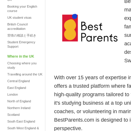
Be
Booking your English
ma
course
ex
UK student visas
British Council
fam
accreditation
su
苦情の相談と手続き
Student Emergency
ac
Support
de
Where in the UK
Sw
Choosing where you
study
Travelling around the UK
With over 15 years of expertise 
Central England
offers a trusted platform where 
East England
high-quality programs tailored to
London
North of England
it's studying business at a top u
Northern Ireland
coaches, or volunteering in mari
Scotland
BestParents.com is designed to 
South East England
perspective.
South West England &