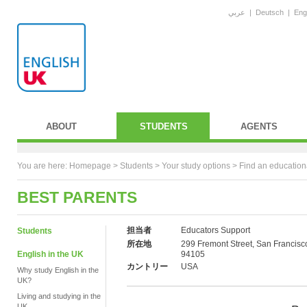
عربي
|
Deutsch
|
Eng
ABOUT
STUDENTS
AGENTS
You are here:
Homepage
>
Students
> Your study options >
Find an education
BEST PARENTS
担当者
Educators Support
Students
所在地
299 Fremont Street, San Francisc
English in the UK
94105
カントリー
USA
Why study English in the
UK?
Living and studying in the
UK