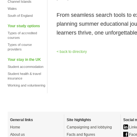
Channel Islands
Wales
From seamless search tools to 
South of England
planning summer educational jo
Your study options
learners thrive, one unforgettabl
Types of accredited
courses
Types of course
providers
< back to directory
Your stay in the UK
Student accommodation
Student health & travel
insurance
Working and volunteering
General links
Site highlights
Social 
Home
Campaigning and lobbying
Link
About us
Facts and figures
Face