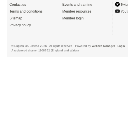
Contact us
Events and training
Twitt
Terms and conditions
Member resources
Yout
Sitemap
Member login
Privacy policy
© English UK Limited 2026 - All rights reserved - Powered by
Website Manager
-
Login
A registered charity: 1108792 (England and Wales)