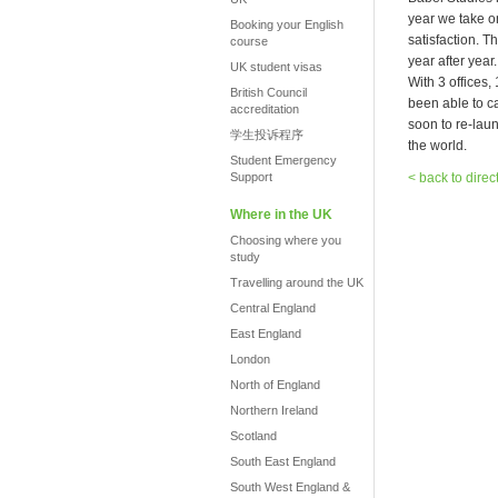
year we take o
Booking your English
satisfaction. T
course
year after year.
UK student visas
With 3 offices
British Council
been able to c
accreditation
soon to re-laun
学生投诉程序
the world.
Student Emergency
Support
< back to direc
Where in the UK
Choosing where you
study
Travelling around the UK
Central England
East England
London
North of England
Northern Ireland
Scotland
South East England
South West England &