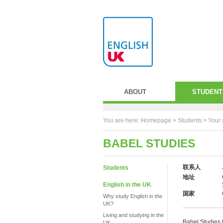
ABOUT
STUDENT
You are here:
Homepage
>
Students
> Your 
BABEL STUDIES
联系人
Students
地址
English in the UK
国家
Why study English in the
UK?
Living and studying in the
Babel Studies h
UK