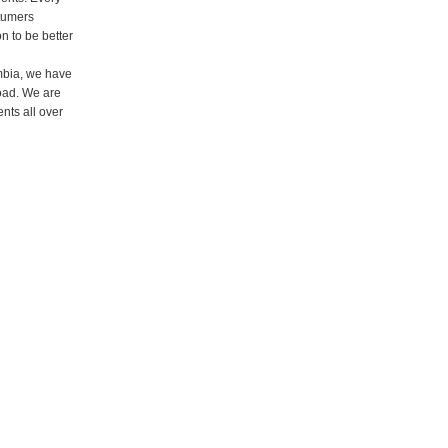
stumers
n to be better
ombia, we have
road. We are
ents all over