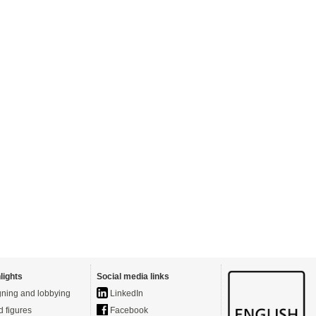
lights
Social media links
ning and lobbying
LinkedIn
d figures
Facebook