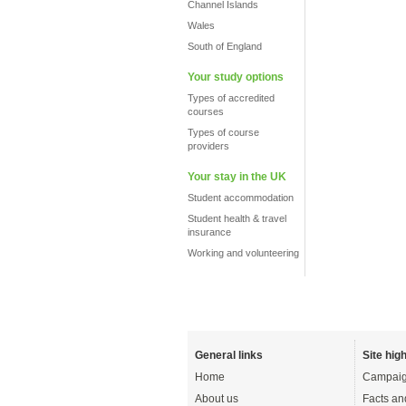
Channel Islands
Wales
South of England
Your study options
Types of accredited
courses
Types of course
providers
Your stay in the UK
Student accommodation
Student health & travel
insurance
Working and volunteering
General links
Site high
Home
Campaig
About us
Facts an