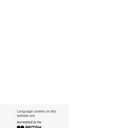
Language centres on this
website are