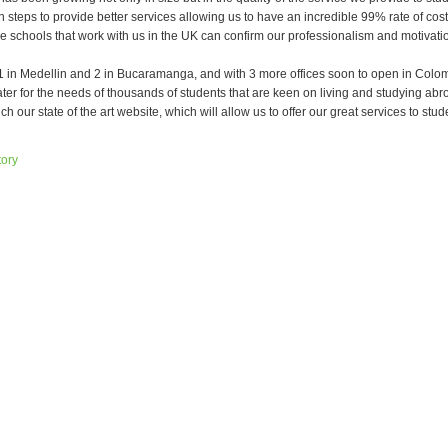
n steps to provide better services allowing us to have an incredible 99% rate of co
he schools that work with us in the UK can confirm our professionalism and motivatio
, 1 in Medellin and 2 in Bucaramanga, and with 3 more offices soon to open in Col
ater for the needs of thousands of students that are keen on living and studying ab
ch our state of the art website, which will allow us to offer our great services to stud
tory