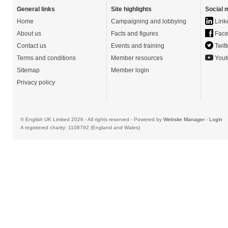
General links
Site highlights
Social 
Home
Campaigning and lobbying
Link
About us
Facts and figures
Face
Contact us
Events and training
Twitt
Terms and conditions
Member resources
Yout
Sitemap
Member login
Privacy policy
© English UK Limited 2026 - All rights reserved - Powered by
Website Manager
-
Login
A registered charity: 1108792 (England and Wales)