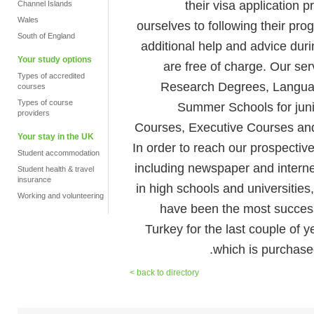
their visa application
Channel Islands
Wales
ourselves to following their pro
South of England
additional help and advice duri
Your study options
are free of charge. Our se
Types of accredited
Research Degrees, Langua
courses
Types of course
Summer Schools for juni
providers
Courses, Executive Courses and
Your stay in the UK
In order to reach our prospectiv
Student accommodation
including newspaper and internet
Student health & travel
insurance
in high schools and universities
Working and volunteering
have been the most successf
Turkey for the last couple of
which is purchase
< back to directory