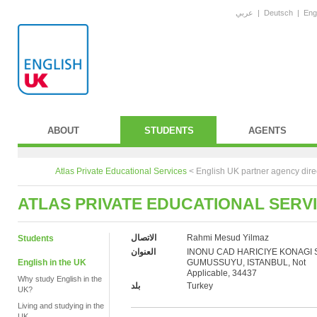
عربي
|
Deutsch
|
Eng
ABOUT
STUDENTS
AGENTS
Atlas Private Educational Services
<
English UK partner agency dire
ATLAS PRIVATE EDUCATIONAL SERV
الاتصال
Rahmi Mesud Yilmaz
Students
العنوان
INONU CAD HARICIYE KONAGI 
English in the UK
GUMUSSUYU, ISTANBUL, Not
Applicable, 34437
Why study English in the
بلد
Turkey
UK?
Living and studying in the
UK