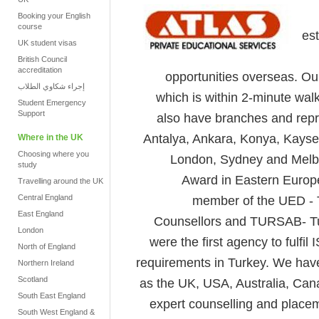
Booking your English
course
es
UK student visas
British Council
accreditation
opportunities overseas. Ou
إجراء شكاوي الطلاب
which is within 2-minute wa
Student Emergency
Support
also have branches and repre
Antalya, Ankara, Konya, Kayse
Where in the UK
Choosing where you
London, Sydney and Melbo
study
Award in Eastern Europe
Travelling around the UK
Central England
member of the UED - T
East England
Counsellors and TURSAB- Tu
London
were the first agency to ful
North of England
requirements in Turkey. We have
Northern Ireland
Scotland
as the UK, USA, Australia, Can
South East England
expert counselling and placem
South West England &