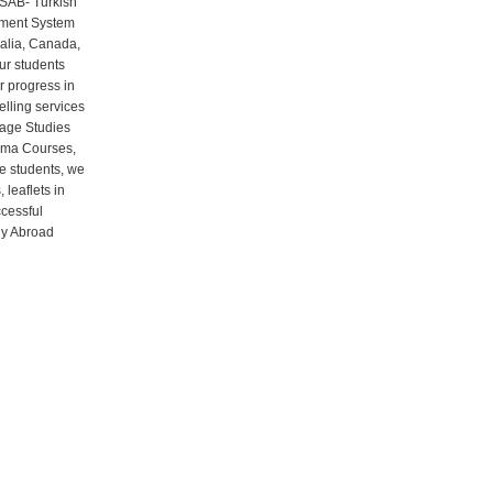
RSAB- Turkish
gement System
ralia, Canada,
ur students
r progress in
elling services
uage Studies
oma Courses,
ve students, we
leaflets in
ccessful
udy Abroad