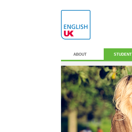
ABOUT
STUDENT