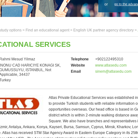
or
go to the advan
study options >
Find an educational agent
>
English UK partner agency directory
>
CATIONAL SERVICES
Rahmi Mesud Yilmaz
Telephone
+902122495310
INONU CAD HARICIYE KONAGI SK,
Website
www.atlasedu.com
GUMUSSUYU, ISTANBUL, Not
Email
sinem@atlasedu.com
Applicable, 34437
Turkey
Atlas Private Educational Services was established i
to provide Turkish students with reliable information 
opportunities overseas. Our head office is based in
district which is within 2-minute walking distance aw
Square. We also have branches and representatives 
Izmir, Antalya, Ankara, Konya, Kayseri, Bursa, Samsun, Cyprus, Minsk, Kharkov, L
 Atlas has received STM Star Agency Award in Eastern Europe Category in its 25th