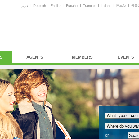
عربي
|
Deutsch
|
English
|
Español
|
Français
|
Italiano
|
日本語
|
한국
S
AGENTS
MEMBERS
EVENTS
or