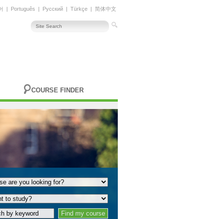
어
|
Português
|
Русский
|
Türkçe
|
简体中文
COURSE FINDER