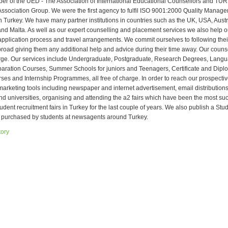
r of the UED - The Association of International Educational Counsellors and TU
Association Group. We were the first agency to fulfil ISO 9001:2000 Quality Mana
n Turkey. We have many partner institutions in countries such as the UK, USA, Aust
d Malta. As well as our expert counselling and placement services we also help o
 application process and travel arrangements. We commit ourselves to following thei
abroad giving them any additional help and advice during their time away. Our couns
arge. Our services include Undergraduate, Postgraduate, Research Degrees, Lang
ration Courses, Summer Schools for juniors and Teenagers, Certificate and Dipl
ses and Internship Programmes, all free of charge. In order to reach our prospecti
rketing tools including newspaper and internet advertisement, email distributions, 
nd universities, organising and attending the a2 fairs which have been the most su
tudent recruitment fairs in Turkey for the last couple of years. We also publish a St
 purchased by students at newsagents around Turkey.
tory