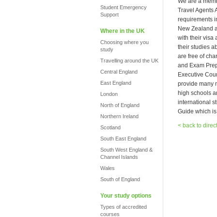
We are a membe
Student Emergency
Travel Agents 
Support
requirements i
New Zealand an
Where in the UK
with their visa
Choosing where you
their studies 
study
are free of ch
Travelling around the UK
and Exam Prepa
Central England
Executive Cour
East England
provide many ma
high schools a
London
international s
North of England
Guide which is
Northern Ireland
< back to direc
Scotland
South East England
South West England &
Channel Islands
Wales
South of England
Your study options
Types of accredited
courses