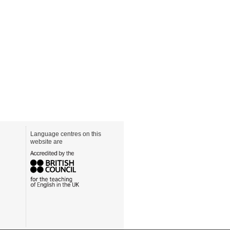
Language centres on this
website are