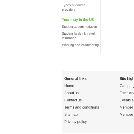
Types of course
providers
Your stay in the UK
Student accommodation
Student health & travel
insurance
Working and volunteering
General links
Site high
Home
Campaig
About us
Facts an
Contact us
Events a
Terms and conditions
Member 
Sitemap
Member 
Privacy policy