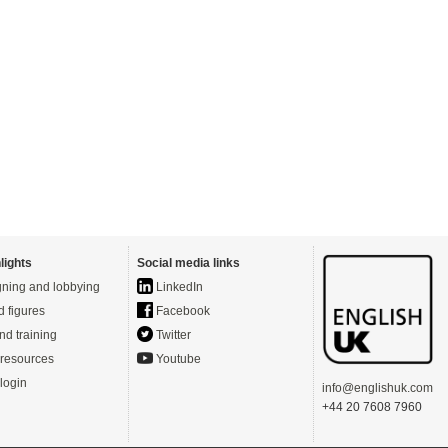
lights
Social media links
ning and lobbying
LinkedIn
d figures
Facebook
nd training
Twitter
resources
Youtube
login
info@englishuk.com
+44 20 7608 7960