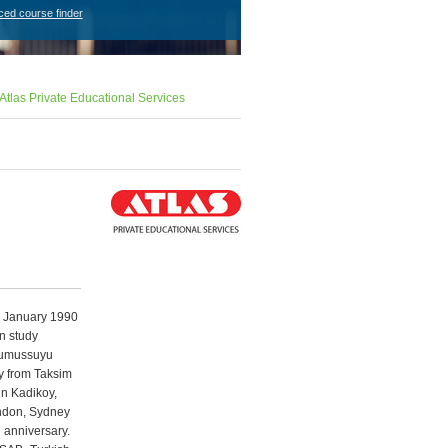
ced course finder
Atlas Private Educational Services
n January 1990
on study
 Gumussuyu
ay from Taksim
in Kadikoy,
ondon, Sydney
 anniversary.