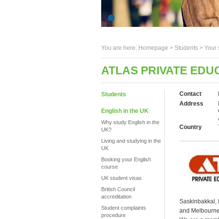
You are here:
Homepage
>
Students
> Your 
ATLAS PRIVATE EDU
Contact
Students
Address
English in the UK
Why study English in the
Country
UK?
Living and studying in the
UK
Booking your English
course
UK student visas
British Council
accreditation
Saskinbakkal, 
Student complaints
and Melbourne.
procedure