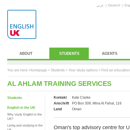
عربي
|
Deutsch
|
Eng
ABOUT
STUDENTS
AGENTS
You are here:
Homepage
>
Students
> Your study options >
Find an education
AL AHLAM TRAINING SERVICES
Kontakt
Kate Clarke
Students
Anschrift
PO Box 309, Mina Al Fahal, 116
English in the UK
Land
Oman
Why study English in the
UK?
Living and studying in the
Oman's top advisory centre for UK
UK