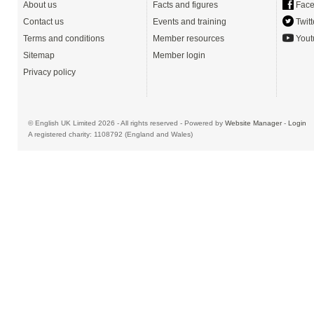
About us
Facts and figures
Face
Contact us
Events and training
Twitt
Terms and conditions
Member resources
Yout
Sitemap
Member login
Privacy policy
© English UK Limited 2026 - All rights reserved - Powered by
Website Manager
-
Login
A registered charity: 1108792 (England and Wales)