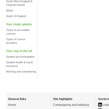
South West England &
Channel Islands
Wales
South of England
Your study options
Types of accredited
courses
Types of course
providers
Your stay in the UK
Student accommodation
Student health & travel
insurance
Working and volunteering
General links
Site highlights
Social 
Home
Campaigning and lobbying
Link