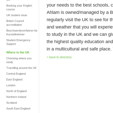
your needs to the best schools, c
Booking your English
course
Ahlam is owned/managed by a Bri
UK student visas
regularly visit the UK to see for t
British Council
accreditation
and weather that you will experien
Beschwerdeverfahren für
to study in the UK and we can giv
Kursteilnehmer
Student Emergency
the highest quality education and
Support
in a multicultural and safe place.
Where in the UK
< back to directory
Choosing where you
study
Travelling around the UK
Central England
East England
London
North of England
Northern Ireland
Scotland
South East England