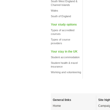
South West England &
Channel Islands
Wales
South of England
Your study options
Types of accredited
courses
Types of course
providers
Your stay in the UK
Student accommodation
Student health & travel
insurance
Working and volunteering
General links
Site high
Home
Campaig