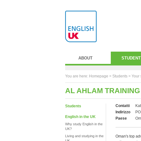
ABOUT
STUDENT
You are here:
Homepage
>
Students
> Your 
AL AHLAM TRAINING
Contatti
Kat
Students
Indirizzo
PO 
English in the UK
Paese
Om
Why study English in the
UK?
Living and studying in the
Oman's top advi
UK