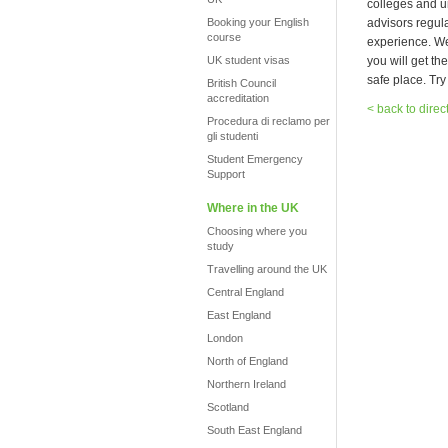
colleges and u
Booking your English
advisors regula
course
experience. We 
UK student visas
you will get th
safe place. Try
British Council
accreditation
< back to direc
Procedura di reclamo per
gli studenti
Student Emergency
Support
Where in the UK
Choosing where you
study
Travelling around the UK
Central England
East England
London
North of England
Northern Ireland
Scotland
South East England