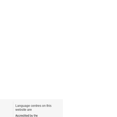
Language centres on this
website are