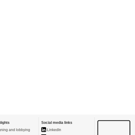
lights
Social media links
ning and lobbying
LinkedIn