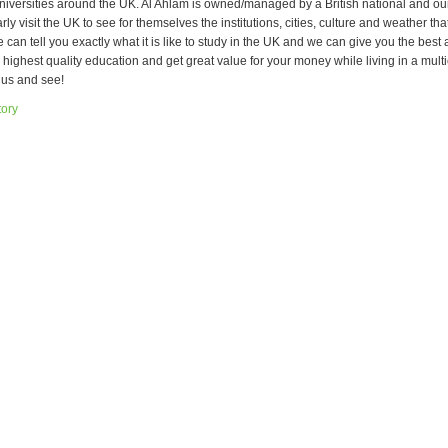
niversities around the UK. Al Ahlam is owned/managed by a British national and ou
rly visit the UK to see for themselves the institutions, cities, culture and weather tha
can tell you exactly what it is like to study in the UK and we can give you the best 
e highest quality education and get great value for your money while living in a mult
 us and see!
tory