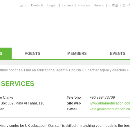
عربي
|
Deutsch
|
English
|
Español
|
Français
|
Italiano
|
日本語
|
한국
S
AGENTS
MEMBERS
EVENTS
study options >
Find an educational agent
>
English UK partner agency directory
>
 SERVICES
e Clarke
Telefono
+96 899473709
Box 309, Mina Al Fahal, 116
Sito web
www.ahlameducation.co
an
E-mail
kate@ahlameducation.c
sory centre for UK education. Our staff is skilled in matching your needs to the bes