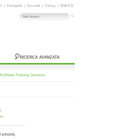
어
|
Português
|
Русский
|
Türkçe
|
简体中文
RICERCA AVANZATA
Al Ahlam Training Services
m
om
t schools,