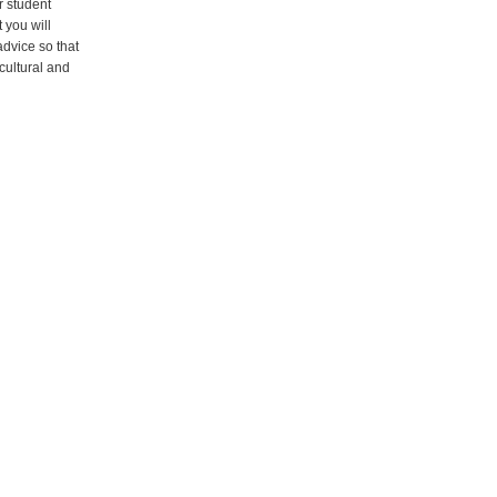
r student
t you will
advice so that
icultural and