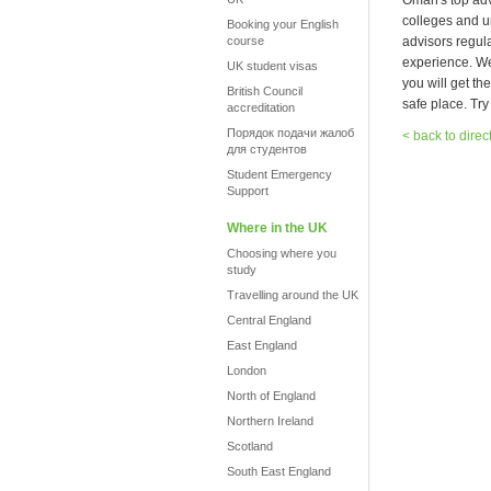
Oman's top advi
colleges and u
Booking your English
course
advisors regula
experience. We 
UK student visas
you will get th
British Council
safe place. Try
accreditation
Порядок подачи жалоб
< back to direc
для студентов
Student Emergency
Support
Where in the UK
Choosing where you
study
Travelling around the UK
Central England
East England
London
North of England
Northern Ireland
Scotland
South East England