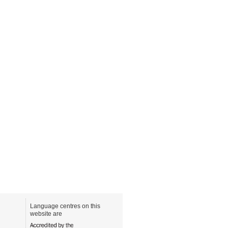
Language centres on this
website are