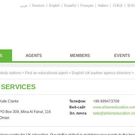
عربي
|
Deutsch
|
English
|
Español
|
Français
|
Italiano
|
日本語
|
한국
S
AGENTS
MEMBERS
EVENTS
study options >
Find an educational agent
>
English UK partner agency directory
>
 SERVICES
Kate Clarke
Телефон
+96 899473709
Веб-сайт
www.ahlameducation.co
PO Box 309, Mina Al Fahal, 116
Эл. почта
kate@ahlameducation.c
Oman