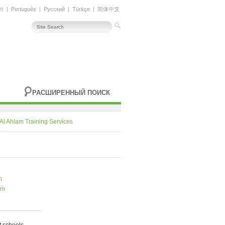
어
|
Português
|
Русский
|
Türkçe
|
简体中文
РАСШИРЕННЫЙ ПОИСК
Al Ahlam Training Services
m
om