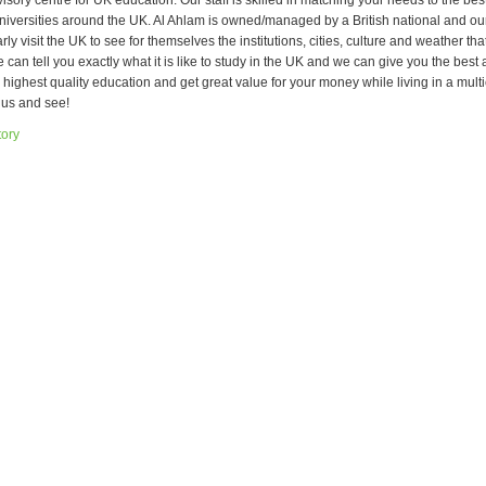
sory centre for UK education. Our staff is skilled in matching your needs to the bes
niversities around the UK. Al Ahlam is owned/managed by a British national and ou
rly visit the UK to see for themselves the institutions, cities, culture and weather tha
can tell you exactly what it is like to study in the UK and we can give you the best 
e highest quality education and get great value for your money while living in a mult
 us and see!
tory