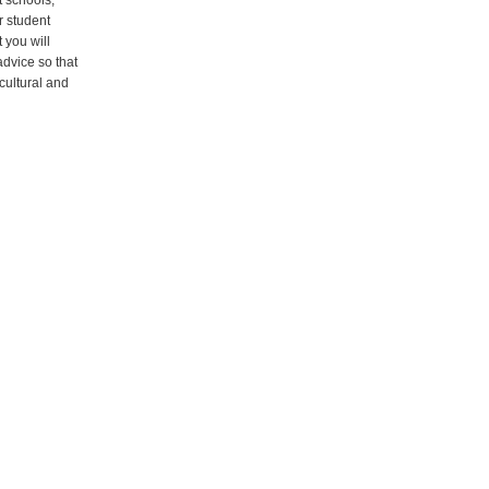
t schools,
r student
t you will
advice so that
icultural and