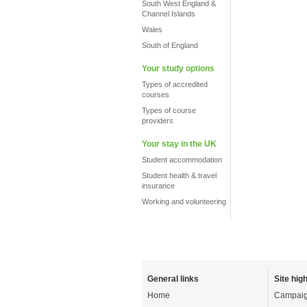
South West England &
Channel Islands
Wales
South of England
Your study options
Types of accredited
courses
Types of course
providers
Your stay in the UK
Student accommodation
Student health & travel
insurance
Working and volunteering
General links
Site high
Home
Campaig