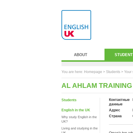
ABOUT
STUDENT
You are here:
Homepage
>
Students
> Your 
AL AHLAM TRAINING
Контактные
Students
данные
English in the UK
Адрес
Страна
Why study English in the
UK?
Living and studying in the
UK