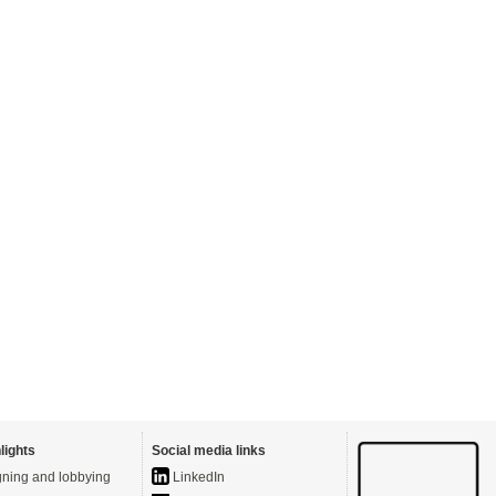
lights
Social media links
ning and lobbying
LinkedIn