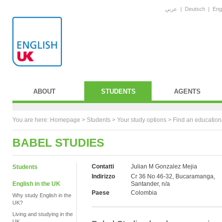
عربي
|
Deutsch
|
Eng
ABOUT
STUDENTS
AGENTS
You are here:
Homepage
>
Students
> Your study options >
Find an education
BABEL STUDIES
Contatti
Julian M Gonzalez Mejia
Students
Indirizzo
Cr 36 No 46-32, Bucaramanga,
English in the UK
Santander, n/a
Paese
Colombia
Why study English in the
UK?
Living and studying in the
UK