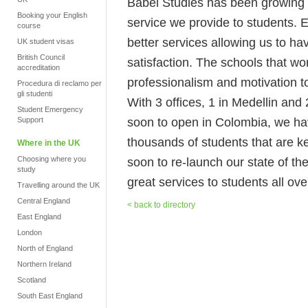
Babel Studies has been growing no
Booking your English
service we provide to students. 
course
better services allowing us to h
UK student visas
British Council
satisfaction. The schools that wo
accreditation
professionalism and motivation to
Procedura di reclamo per
gli studenti
With 3 offices, 1 in Medellin an
Student Emergency
soon to open in Colombia, we hav
Support
thousands of students that are k
Where in the UK
Choosing where you
soon to re-launch our state of the
study
great services to students all ove
Travelling around the UK
Central England
< back to directory
East England
London
North of England
Northern Ireland
Scotland
South East England