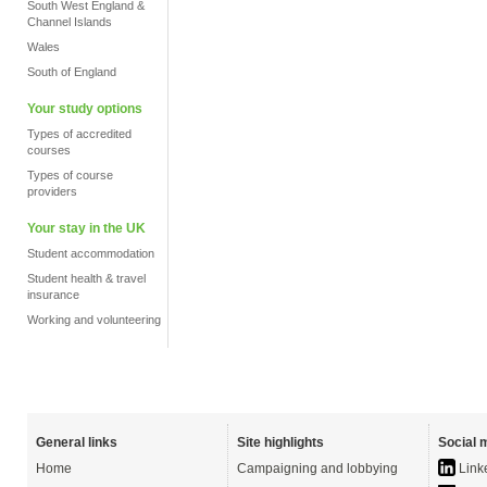
South West England &
Channel Islands
Wales
South of England
Your study options
Types of accredited
courses
Types of course
providers
Your stay in the UK
Student accommodation
Student health & travel
insurance
Working and volunteering
General links
Site highlights
Social 
Home
Campaigning and lobbying
Link