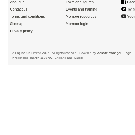
About us
Facts and figures
Face
Contact us
Events and training
Twitt
Terms and conditions
Member resources
Yout
Sitemap
Member login
Privacy policy
© English UK Limited 2026 - All rights reserved - Powered by
Website Manager
-
Login
A registered charity: 1108792 (England and Wales)