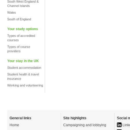
South West England &
Channel Islands
Wales
South of England
Your study options
Types of accredited
courses
Types of course
providers
Your stay in the UK
Student accommodation
Student health & travel
insurance
Working and volunteering
General links
Site highlights
Social 
Home
Campaigning and lobbying
Link