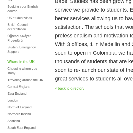
Babel Studies has been growing no
Booking your English
service we provide to students. 
course
better services allowing us to h
UK student visas
British Council
satisfaction. The schools that wo
accreditation
professionalism and motivation to
Öğrenci Şikâyet
Prosedürü
With 3 offices, 1 in Medellin an
Student Emergency
soon to open in Colombia, we hav
Support
thousands of students that are k
Where in the UK
Choosing where you
soon to re-launch our state of the
study
great services to students all ove
Travelling around the UK
Central England
< back to directory
East England
London
North of England
Northern Ireland
Scotland
South East England