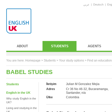
عربي
|
Deutsch
|
Eng
ABOUT
STUDENTS
AGENTS
You are here:
Homepage
>
Students
> Your study options >
Find an education
BABEL STUDIES
İletişim
Julian M Gonzalez Mejia
Students
Adres
Cr 36 No 46-32, Bucaramanga,
English in the UK
Santander, n/a
Ülke
Colombia
Why study English in the
UK?
Living and studying in the
UK