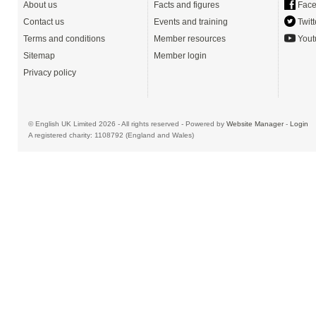
About us
Facts and figures
Face
Contact us
Events and training
Twitt
Terms and conditions
Member resources
Yout
Sitemap
Member login
Privacy policy
© English UK Limited 2026 - All rights reserved - Powered by
Website Manager
-
Login
A registered charity: 1108792 (England and Wales)