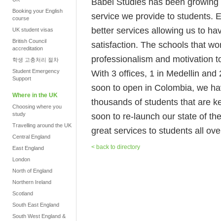
Babel Studies has been growing no
Booking your English
service we provide to students. 
course
better services allowing us to h
UK student visas
British Council
satisfaction. The schools that wo
accreditation
professionalism and motivation to
학생 고충처리 절차
Student Emergency
With 3 offices, 1 in Medellin an
Support
soon to open in Colombia, we hav
Where in the UK
thousands of students that are k
Choosing where you
study
soon to re-launch our state of the
Travelling around the UK
great services to students all ove
Central England
< back to directory
East England
London
North of England
Northern Ireland
Scotland
South East England
South West England &