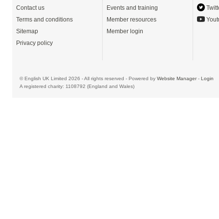
Contact us
Events and training
Twitt
Terms and conditions
Member resources
Yout
Sitemap
Member login
Privacy policy
© English UK Limited 2026 - All rights reserved - Powered by
Website Manager
-
Login
A registered charity: 1108792 (England and Wales)