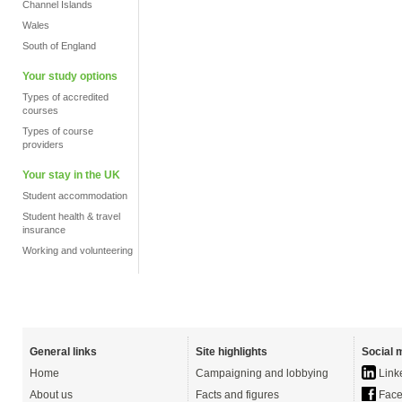
Channel Islands
Wales
South of England
Your study options
Types of accredited
courses
Types of course
providers
Your stay in the UK
Student accommodation
Student health & travel
insurance
Working and volunteering
General links
Site highlights
Social 
Home
Campaigning and lobbying
Link
About us
Facts and figures
Face