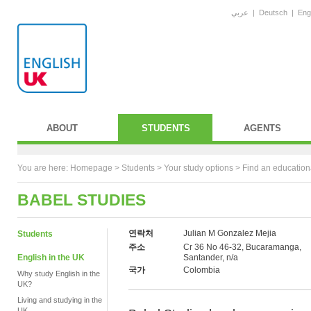
عربي
|
Deutsch
|
Eng
ABOUT
STUDENTS
AGENTS
You are here:
Homepage
>
Students
> Your study options >
Find an education
BABEL STUDIES
연락처
Julian M Gonzalez Mejia
Students
주소
Cr 36 No 46-32, Bucaramanga,
English in the UK
Santander, n/a
국가
Colombia
Why study English in the
UK?
Living and studying in the
UK