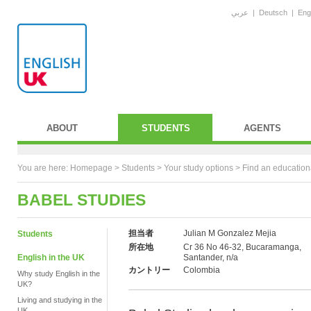
عربي
|
Deutsch
|
Eng
ABOUT
STUDENTS
AGENTS
You are here:
Homepage
>
Students
> Your study options >
Find an education
BABEL STUDIES
担当者
Julian M Gonzalez Mejia
Students
所在地
Cr 36 No 46-32, Bucaramanga,
English in the UK
Santander, n/a
カントリー
Colombia
Why study English in the
UK?
Living and studying in the
UK