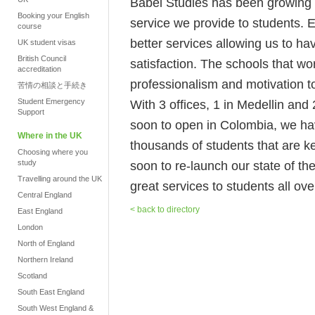
Babel Studies has been growing no
Booking your English
service we provide to students. 
course
better services allowing us to h
UK student visas
British Council
satisfaction. The schools that wo
accreditation
professionalism and motivation to
苦情の相談と手続き
Student Emergency
With 3 offices, 1 in Medellin an
Support
soon to open in Colombia, we hav
Where in the UK
thousands of students that are k
Choosing where you
study
soon to re-launch our state of the
Travelling around the UK
great services to students all ove
Central England
< back to directory
East England
London
North of England
Northern Ireland
Scotland
South East England
South West England &