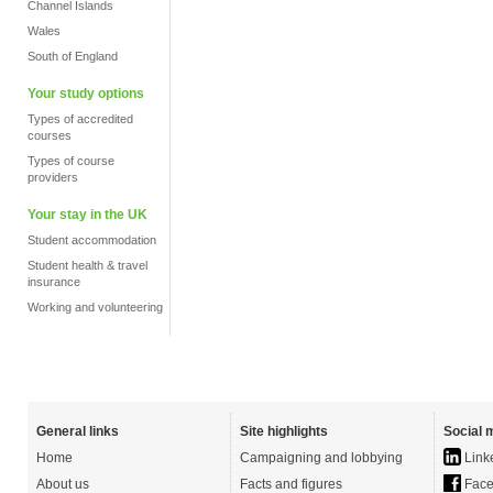
Channel Islands
Wales
South of England
Your study options
Types of accredited
courses
Types of course
providers
Your stay in the UK
Student accommodation
Student health & travel
insurance
Working and volunteering
General links
Site highlights
Social 
Home
Campaigning and lobbying
Link
About us
Facts and figures
Face