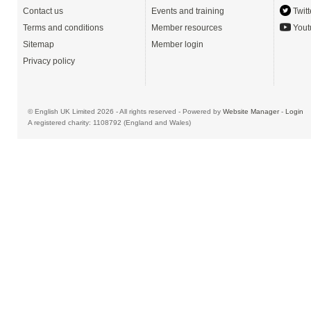
Contact us
Events and training
Twitt
Terms and conditions
Member resources
Yout
Sitemap
Member login
Privacy policy
© English UK Limited 2026 - All rights reserved - Powered by
Website Manager
-
Login
A registered charity: 1108792 (England and Wales)