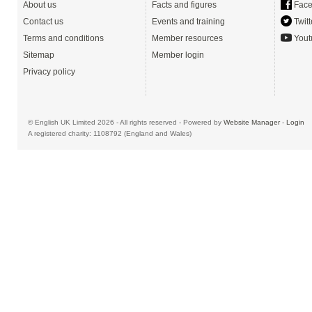
About us
Facts and figures
Face
Contact us
Events and training
Twitt
Terms and conditions
Member resources
Yout
Sitemap
Member login
Privacy policy
© English UK Limited 2026 - All rights reserved - Powered by
Website Manager
-
Login
A registered charity: 1108792 (England and Wales)