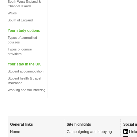
South West England &
Channel Islands
Wales
South of England
Your study options
Types of accredited
courses
Types of course
providers
Your stay in the UK
Student accommodation
Student health & travel
insurance
Working and volunteering
General links
Site highlights
Social 
Home
Campaigning and lobbying
Link