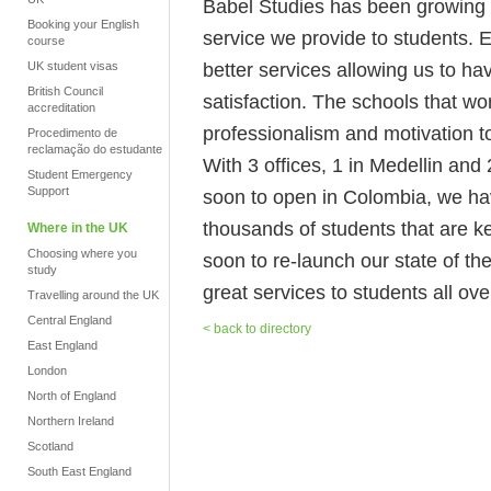
Babel Studies has been growing no
Booking your English
service we provide to students. 
course
better services allowing us to h
UK student visas
British Council
satisfaction. The schools that wo
accreditation
professionalism and motivation to
Procedimento de
reclamação do estudante
With 3 offices, 1 in Medellin an
Student Emergency
Support
soon to open in Colombia, we hav
thousands of students that are k
Where in the UK
Choosing where you
soon to re-launch our state of the
study
great services to students all ove
Travelling around the UK
Central England
< back to directory
East England
London
North of England
Northern Ireland
Scotland
South East England