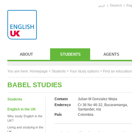
عربي
|
Deutsch
|
Eng
ABOUT
STUDENTS
AGENTS
You are here:
Homepage
>
Students
> Your study options >
Find an education
BABEL STUDIES
Contato
Julian M Gonzalez Mejia
Students
Endereço
Cr 36 No 46-32, Bucaramanga,
English in the UK
Santander, n/a
País
Colombia
Why study English in the
UK?
Living and studying in the
UK