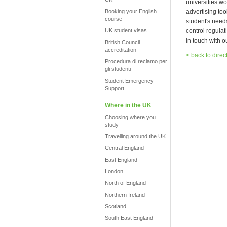
universities wo
Booking your English
advertising too
course
student's need
UK student visas
control regula
in touch with o
British Council
accreditation
< back to direc
Procedura di reclamo per
gli studenti
Student Emergency
Support
Where in the UK
Choosing where you
study
Travelling around the UK
Central England
East England
London
North of England
Northern Ireland
Scotland
South East England