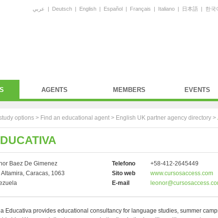
عربي
|
Deutsch
|
English
|
Español
|
Français
|
Italiano
|
日本語
|
한국
S
AGENTS
MEMBERS
EVENTS
study options >
Find an educational agent
>
English UK partner agency directory
>
EDUCATIVA
nor Baez De Gimenez
Telefono
+58-412-2645449
 Altamira, Caracas, 1063
Sito web
www.cursosaccess.com
ezuela
E-mail
leonor@cursosaccess.c
a Educativa provides educational consultancy for language studies, summer cam