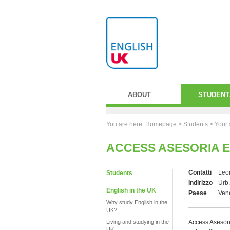
ABOUT
STUDENT
You are here:
Homepage
>
Students
> Your 
ACCESS ASESORIA 
Contatti
Leo
Students
Indirizzo
Urb.
English in the UK
Paese
Ven
Why study English in the
UK?
Living and studying in the
Access Asesori
UK