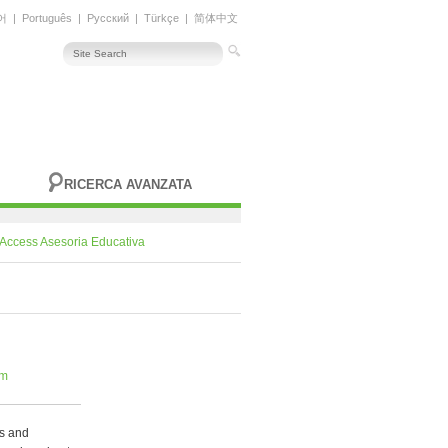
어
|
Português
|
Русский
|
Türkçe
|
简体中文
RICERCA AVANZATA
Access Asesoria Educativa
om
ps and