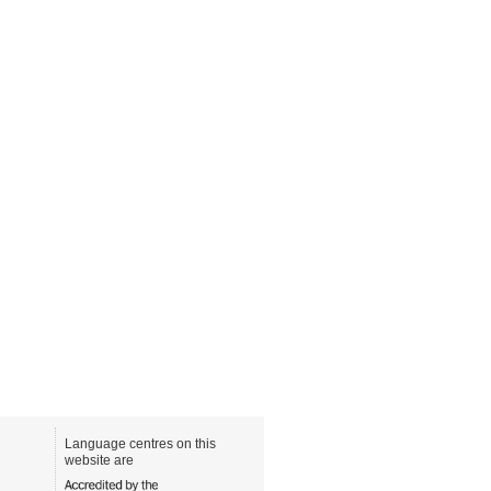
Language centres on this
website are