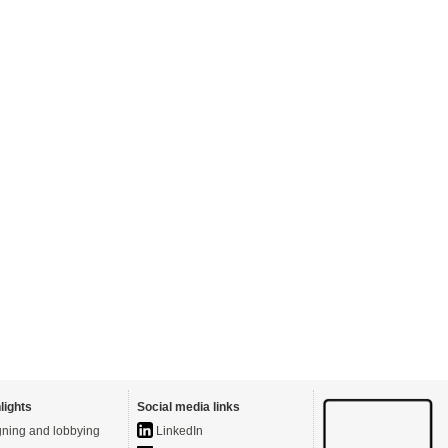
lights
Social media links
ning and lobbying
LinkedIn