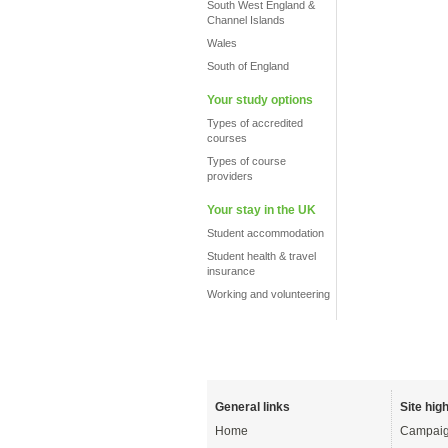
South West England &
Channel Islands
Wales
South of England
Your study options
Types of accredited
courses
Types of course
providers
Your stay in the UK
Student accommodation
Student health & travel
insurance
Working and volunteering
General links
Site high
Home
Campaig