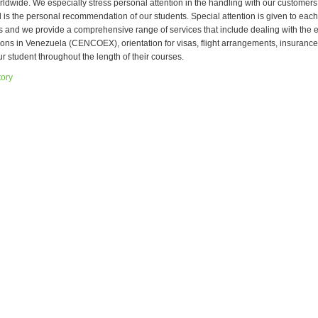
rldwide. We especially stress personal attention in the handling with our customers
l is the personal recommendation of our students. Special attention is given to each
s and we provide a comprehensive range of services that include dealing with the
tions in Venezuela (CENCOEX), orientation for visas, flight arrangements, insurance
ur student throughout the length of their courses.
tory