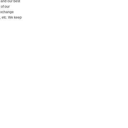
 and our best
 of our
 exchange
, etc. We keep